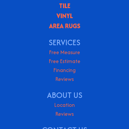
TILE
VINYL
AREA RUGS
SERVICES
Free Measure
Free Estimate
Financing
Reviews
ABOUT US
Location
Reviews