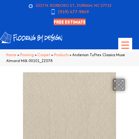
5337 N. ROXBORO ST., DURHAM, NC 27712
(919) 477-9849
FREE ESTIMATE
Home
»
Flooring
»
Carpet
»
Products
»
Anderson Tuftex Classics Muse
Almond Milk 00101_ZZ078