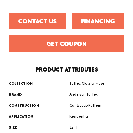
CONTACT US
FINANCING
GET COUPON
PRODUCT ATTRIBUTES
COLLECTION
Tuftex Classics Muse
BRAND
Anderson Tuftex
CONSTRUCTION
Cut & Loop Pattern
APPLICATION
Residential
SIZE
12 Ft