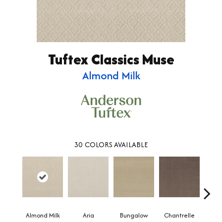
Tuftex Classics Muse
Almond Milk
30
COLORS AVAILABLE
Almond Milk
Aria
Bungalow
Chantrelle
C