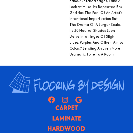
Hand-Sketched Edges, Take A
Look At Muse. Its Repeated Box
Grid Has The Feel Of An Artist’s
Intentional Imperfection But
The Drama Of A Larger Scale.
Its 30 Neutral Shades Even
Delve Into Tinges Of Slight
Blues, Purples And Other “almost
Colors,” Lending An Even More
Dramatic Tone To A Room.
CARPET
LAMINATE
HARDWOOD