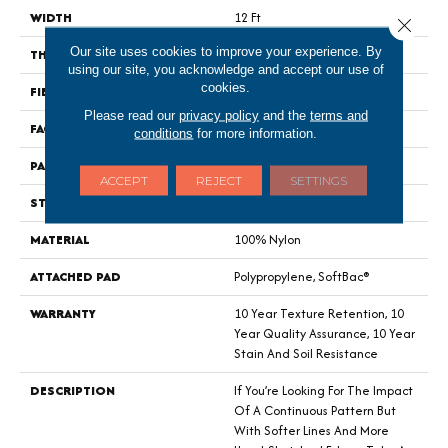
WIDTH
12 Ft
Close 
Our site uses cookies to improve your experience. By
THICKNESS
0.44 In
using our site, you acknowledge and accept our use of
cookies.
FIBER
100% Nylon
Please read our
privacy policy
and the
terms and
FACE WEIGHT
36 Oz/yd²
conditions
for more information.
PATTERN REPEAT
3.5 In W X 3.25 In L
ACCEPT
REJECT
SETTINGS
STYLE
Cut & Loop Pattern
MATERIAL
100% Nylon
ATTACHED PAD
Polypropylene, SoftBac®
WARRANTY
10 Year Texture Retention, 10
Year Quality Assurance, 10 Year
Stain And Soil Resistance
DESCRIPTION
If You’re Looking For The Impact
Of A Continuous Pattern But
With Softer Lines And More