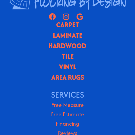
CARPET
LAMINATE
HARDWOOD
TILE
VINYL
AREA RUGS
SERVICES
Free Measure
Free Estimate
Financing
Reviews