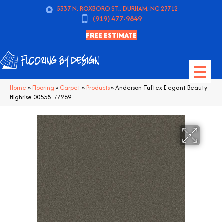
5337 N. ROXBORO ST., DURHAM, NC 27712
(919) 477-9849
FREE ESTIMATE
Home
»
Flooring
»
Carpet
»
Products
»
Anderson Tuftex Elegant Beauty
Highrise 00558_ZZ269