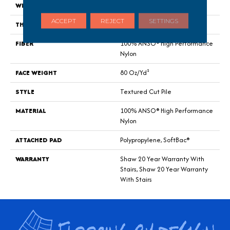
WIDTH
12 Ft
ACCEPT
REJECT
SETTINGS
THICKNESS
0.8 In
FIBER
100% ANSO® High Performance
Nylon
FACE WEIGHT
80 Oz/yd²
STYLE
Textured Cut Pile
MATERIAL
100% ANSO® High Performance
Nylon
ATTACHED PAD
Polypropylene, SoftBac®
WARRANTY
Shaw 20 Year Warranty With
Stairs, Shaw 20 Year Warranty
With Stairs