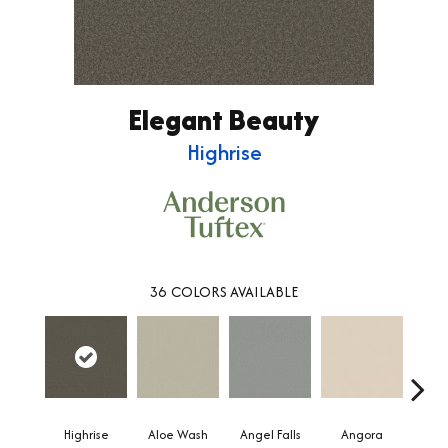
Elegant Beauty
Highrise
36
COLORS AVAILABLE
Highrise
Aloe Wash
Angel Falls
Angora
Apri