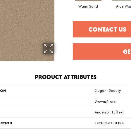
Warm Sand
Aloe Wa
CONTACT US
GE
PRODUCT ATTRIBUTES
ION
Elegant Beauty
Browns/Tans
Anderson Tuftex
CTION
Textured Cut Pile