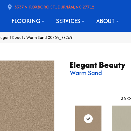
5337 N. ROXBORO ST., DURHAM, NC 27712
FLOORING
SERVICES
ABOUT
Elegant Beauty Warm Sand 00764_ZZ269
Elegant Beauty
Warm Sand
36
C