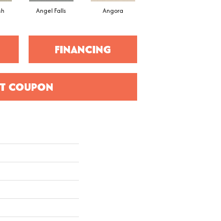
sh
Angel Falls
Angora
Apricot Ice
FINANCING
T COUPON