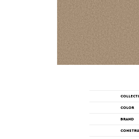
COLLECT
COLOR
BRAND
CONSTRU