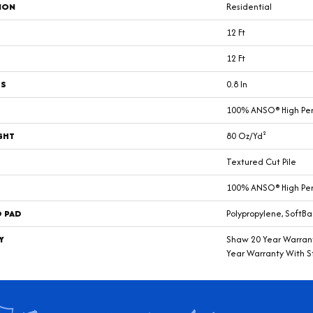
ION
Residential
12 Ft
12 Ft
SS
0.8 In
100% ANSO® High Pe
GHT
80 Oz/yd²
Textured Cut Pile
100% ANSO® High Pe
D PAD
Polypropylene, SoftBa
Y
Shaw 20 Year Warrant
Year Warranty With St