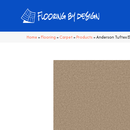
Home
»
Flooring
»
Carpet
»
Products
»
Anderson Tuftex 