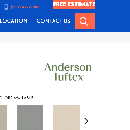
FREE ESTIMATE
(919) 477-9849
SEARCH
LOCATION
CONTACT US
OLORS AVAILABLE