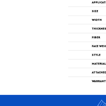
APPLICAT
SIZE
WIDTH
THICKNE
FIBER
FACE WEI
STYLE
MATERIAL
ATTACHE
WARRANT