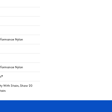
rformance Nylon
rformance Nylon
c®
y With Stairs, Shaw 20
airs