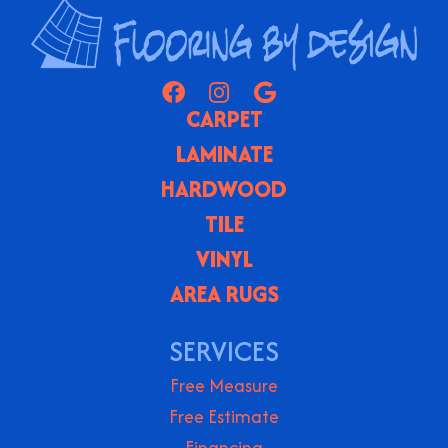
CARPET
LAMINATE
HARDWOOD
TILE
VINYL
AREA RUGS
SERVICES
Free Measure
Free Estimate
Financing