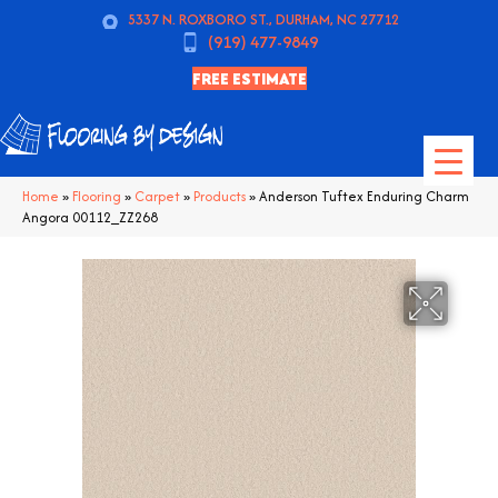
5337 N. ROXBORO ST., DURHAM, NC 27712
(919) 477-9849
FREE ESTIMATE
Home
»
Flooring
»
Carpet
»
Products
»
Anderson Tuftex Enduring Charm
Angora 00112_ZZ268