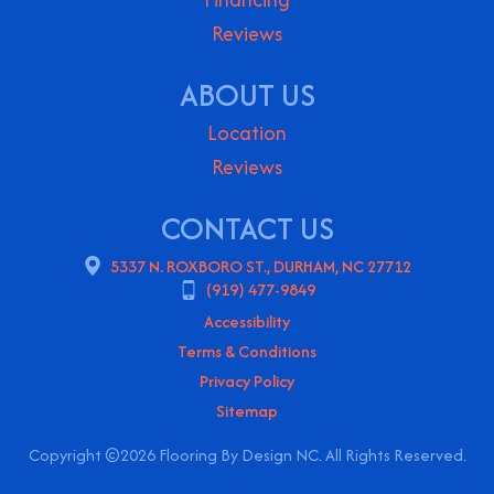
Reviews
ABOUT US
Location
Reviews
CONTACT US
5337 N. ROXBORO ST., DURHAM, NC 27712
(919) 477-9849
Accessibility
Terms & Conditions
Privacy Policy
Sitemap
Copyright ©2026 Flooring By Design NC. All Rights Reserved.