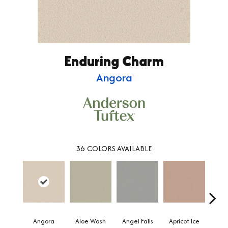
Enduring Charm
Angora
36
COLORS AVAILABLE
Angora
Aloe Wash
Angel Falls
Apricot Ice
Atmo