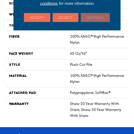
SIZE
12 Ft
conditions
for more information.
WIDTH
12 Ft
ACCEPT
REJECT
SETTINGS
THICKNESS
0.64 In
FIBER
100% ANSO® High Performance
Nylon
FACE WEIGHT
65 Oz/yd²
STYLE
Plush Cut Pile
MATERIAL
100% ANSO® High Performance
Nylon
ATTACHED PAD
Polypropylene, SoftBac®
WARRANTY
Shaw 20 Year Warranty With
Stairs, Shaw 20 Year Warranty
With Stairs