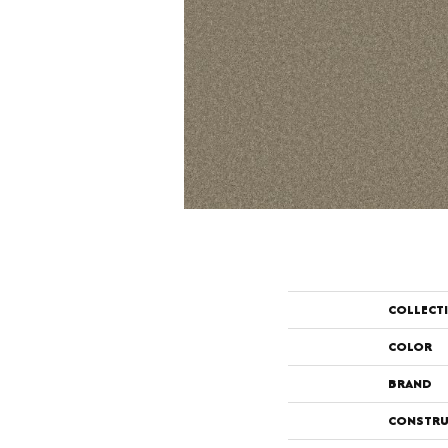
COLLECT
COLOR
BRAND
CONSTRU