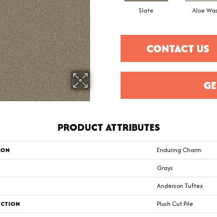
Slate
Aloe Wa
CONTACT US
GE
PRODUCT ATTRIBUTES
ION
Enduring Charm
Grays
Anderson Tuftex
CTION
Plush Cut Pile