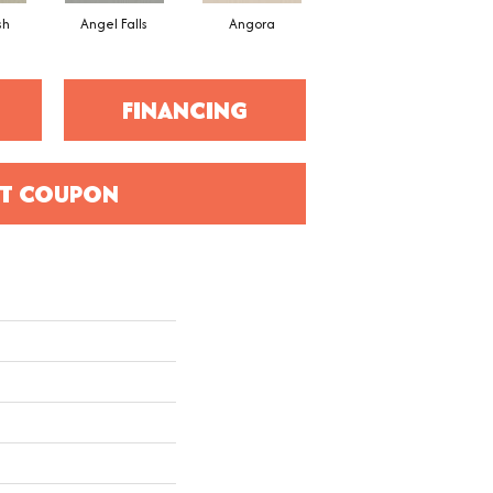
sh
Angel Falls
Angora
Apricot Ice
FINANCING
T COUPON