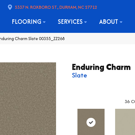
5337 N. ROXBORO ST., DURHAM, NC 27712
FLOORING
SERVICES
ABOUT
Enduring Charm Slate 00355_ZZ268
Enduring Charm
Slate
36
C