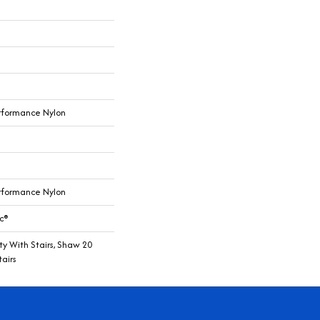
rformance Nylon
rformance Nylon
c®
y With Stairs, Shaw 20
airs