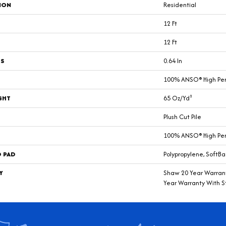
ION
Residential
12 Ft
12 Ft
SS
0.64 In
100% ANSO® High Pe
GHT
65 Oz/yd²
Plush Cut Pile
100% ANSO® High Pe
D PAD
Polypropylene, SoftBa
Y
Shaw 20 Year Warrant
Year Warranty With St