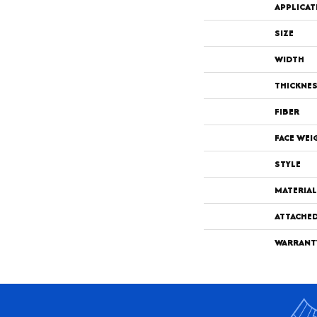
APPLICAT
SIZE
WIDTH
THICKNE
FIBER
FACE WEI
STYLE
MATERIAL
ATTACHE
WARRANT