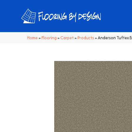
Home
»
Flooring
»
Carpet
»
Products
»
Anderson Tuftex 