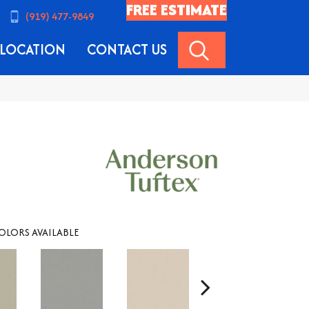
FREE ESTIMATE
(919) 477-9849
SEARCH
LOCATION
CONTACT US
OLORS AVAILABLE