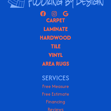
CARPET
LAMINATE
HARDWOOD
TILE
VINYL
AREA RUGS
SERVICES
Free Measure
Free Estimate
Financing
Reviews