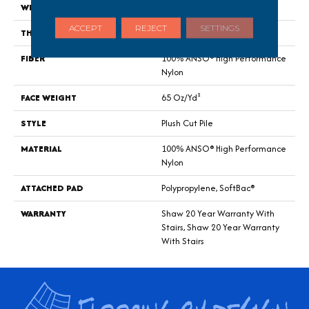
WIDTH
12 Ft
ACCEPT
REJECT
SETTINGS
THICKNESS
0.64 In
FIBER
100% ANSO® High Performance
Nylon
FACE WEIGHT
65 Oz/yd²
STYLE
Plush Cut Pile
MATERIAL
100% ANSO® High Performance
Nylon
ATTACHED PAD
Polypropylene, SoftBac®
WARRANTY
Shaw 20 Year Warranty With
Stairs, Shaw 20 Year Warranty
With Stairs