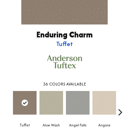
Enduring Charm
Tuffet
36
COLORS AVAILABLE
Tuffet
Aloe Wash
Angel Falls
Angora
Apri