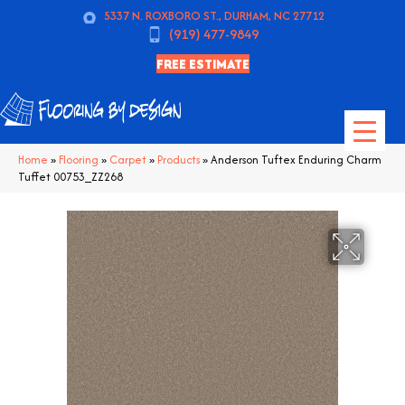
5337 N. ROXBORO ST., DURHAM, NC 27712
(919) 477-9849
FREE ESTIMATE
Home
»
Flooring
»
Carpet
»
Products
»
Anderson Tuftex Enduring Charm
Tuffet 00753_ZZ268