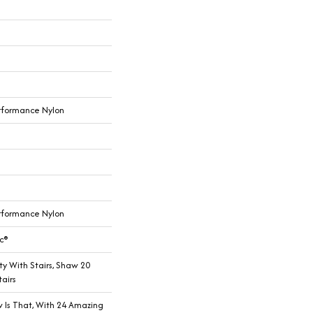
rformance Nylon
rformance Nylon
c®
y With Stairs, Shaw 20
airs
w Is That, With 24 Amazing