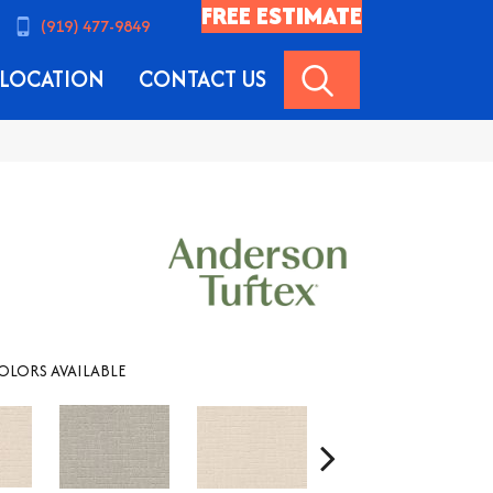
FREE ESTIMATE
(919) 477-9849
SEARCH
LOCATION
CONTACT US
OLORS AVAILABLE