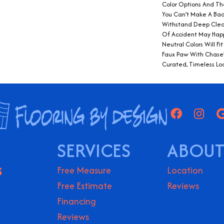
Color Options And The
You Can’t Make A Bad
Withstand Deep Clea
Of Accident May Hap
Neutral Colors Will Fit
Faux Paw With Chase’s
Curated, Timeless Lo
SERVICES
ABOUT
S
Free Measure
Location
Free Estimate
Reviews
Financing
Reviews