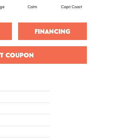
ige
Calm
Capri Coast
Cork
FINANCING
T COUPON