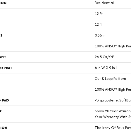
ION
Residential
12 Ft
12 Ft
SS
0.36 In
100% ANSO® High Pe
GHT
26.5 Oz/yd²
REPEAT
6 In W X 9 In L
Cut & Loop Pattern
100% ANSO® High Pe
D PAD
Polypropylene, SoftBa
Y
Shaw 20 Year Warrant
Year Warranty With St
TION
The Irony Of Faux Pa