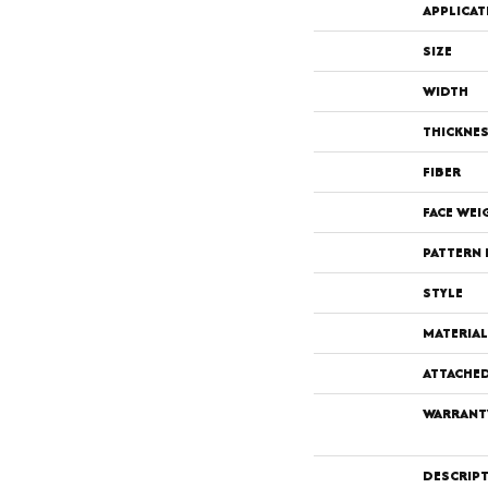
APPLICAT
SIZE
WIDTH
THICKNE
FIBER
FACE WEI
PATTERN 
STYLE
MATERIAL
ATTACHE
WARRANT
DESCRIP