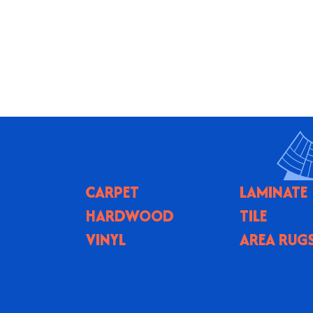
CARPET
LAMINATE
HARDWOOD
TILE
VINYL
AREA RUG