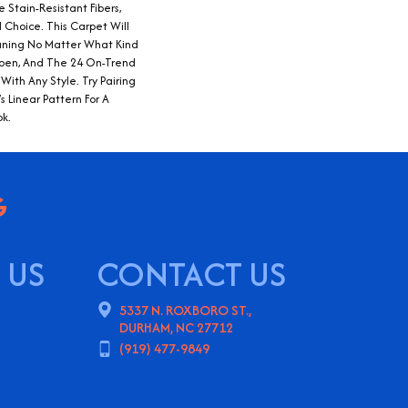
 Stain-Resistant Fibers,
 Choice. This Carpet Will
ning No Matter What Kind
pen, And The 24 On-Trend
 With Any Style. Try Pairing
 Linear Pattern For A
ok.
 US
CONTACT US
5337 N. ROXBORO ST.,
DURHAM, NC 27712
(919) 477-9849