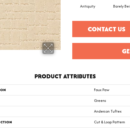
Antiquity
Barely Be
CONTACT US
GE
PRODUCT ATTRIBUTES
ION
Faux Paw
Greens
Anderson Tuftex
CTION
Cut & Loop Pattern