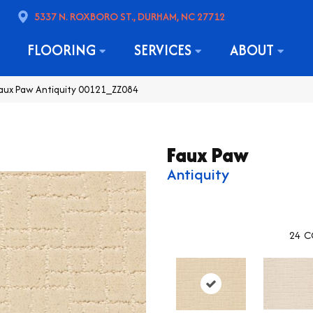
5337 N. ROXBORO ST., DURHAM, NC 27712
FLOORING
SERVICES
ABOUT
Faux Paw Antiquity 00121_ZZ084
Faux Paw
Antiquity
24
C