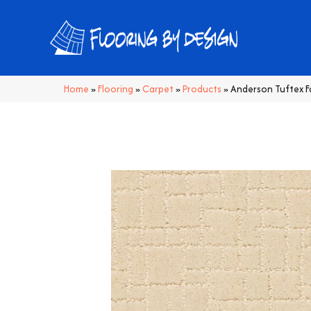
Home
»
Flooring
»
Carpet
»
Products
»
Anderson Tuftex 