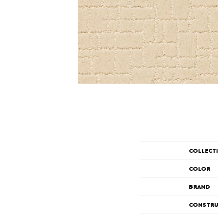
COLLECT
COLOR
BRAND
CONSTRU