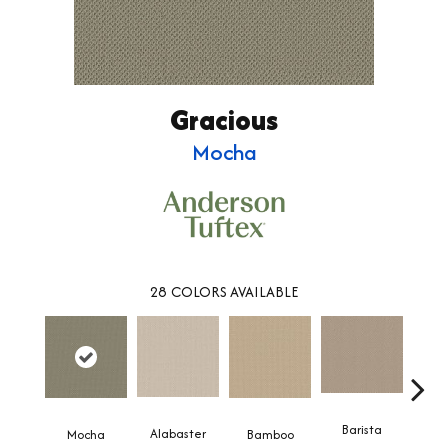
Gracious
Mocha
28
COLORS AVAILABLE
Barista
Alabaster
Mocha
Bamboo
Cr