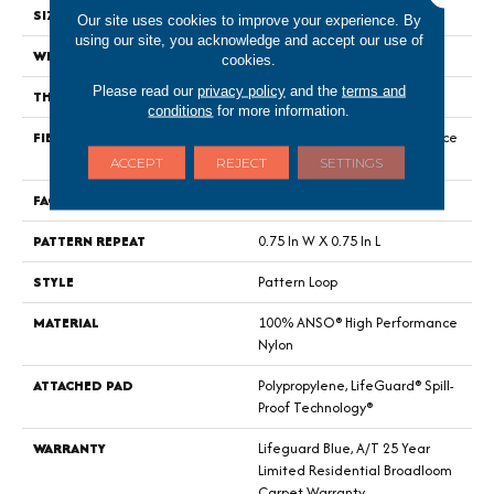
SIZE
12 Ft
Our site uses cookies to improve your experience. By
using our site, you acknowledge and accept our use of
WIDTH
12 Ft
cookies.
Please read our
privacy policy
and the
terms and
THICKNESS
0.45 In
conditions
for more information.
FIBER
100% ANSO® High Performance
Nylon
ACCEPT
REJECT
SETTINGS
FACE WEIGHT
42 Oz/yd²
PATTERN REPEAT
0.75 In W X 0.75 In L
STYLE
Pattern Loop
MATERIAL
100% ANSO® High Performance
Nylon
ATTACHED PAD
Polypropylene, LifeGuard® Spill-
Proof Technology®
WARRANTY
Lifeguard Blue, A/T 25 Year
Limited Residential Broadloom
Carpet Warranty