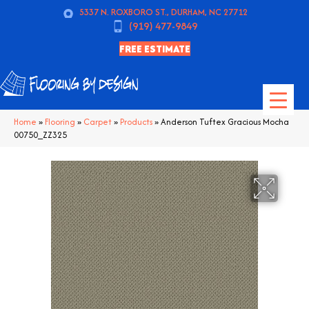
5337 N. ROXBORO ST., DURHAM, NC 27712
(919) 477-9849
FREE ESTIMATE
Home
»
Flooring
»
Carpet
»
Products
»
Anderson Tuftex Gracious Mocha
00750_ZZ325