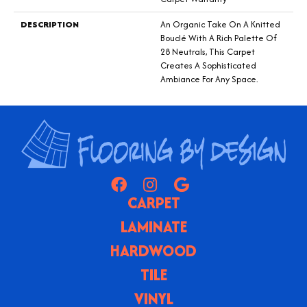
DESCRIPTION
An Organic Take On A Knitted
Bouclé With A Rich Palette Of
28 Neutrals, This Carpet
Creates A Sophisticated
Ambiance For Any Space.
CARPET
LAMINATE
HARDWOOD
TILE
VINYL