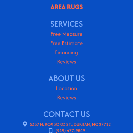
AREA RUGS
SERVICES
Free Measure
Free Estimate
Financing
Reviews
ABOUT US
Location
Reviews
CONTACT US
5337 N. ROXBORO ST., DURHAM, NC 27712
(919) 477-9849