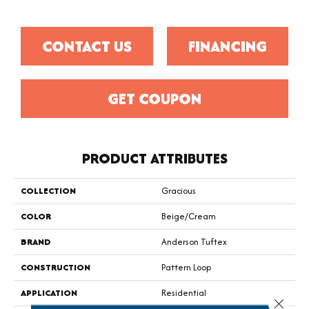
CONTACT US
FINANCING
GET COUPON
PRODUCT ATTRIBUTES
COLLECTION
Gracious
COLOR
Beige/Cream
BRAND
Anderson Tuftex
CONSTRUCTION
Pattern Loop
APPLICATION
Residential
Close 