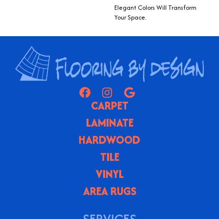
Elegant Colors Will Transform
Your Space.
CARPET
LAMINATE
HARDWOOD
TILE
VINYL
AREA RUGS