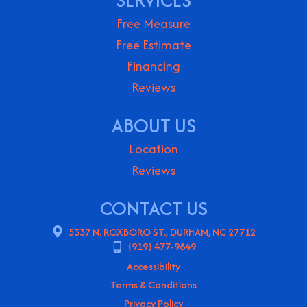
SERVICES
Free Measure
Free Estimate
Financing
Reviews
ABOUT US
Location
Reviews
CONTACT US
5337 N. ROXBORO ST., DURHAM, NC 27712
(919) 477-9849
Accessibility
Terms & Conditions
Privacy Policy