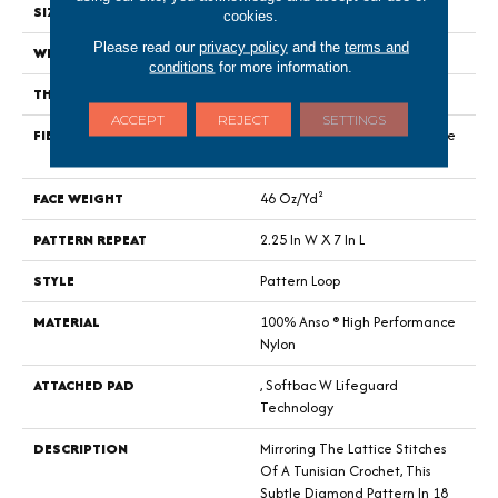
SIZE
12 Ft
cookies.
Please read our
privacy policy
and the
terms and
WIDTH
12 Ft
conditions
for more information.
THICKNESS
0.45 In
ACCEPT
REJECT
SETTINGS
FIBER
100% Anso ® High Performance
Nylon
FACE WEIGHT
46 Oz/yd²
PATTERN REPEAT
2.25 In W X 7 In L
STYLE
Pattern Loop
MATERIAL
100% Anso ® High Performance
Nylon
ATTACHED PAD
, Softbac W Lifeguard
Technology
DESCRIPTION
Mirroring The Lattice Stitches
Of A Tunisian Crochet, This
Subtle Diamond Pattern In 18