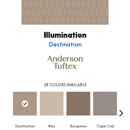
Illumination
Destination
18
COLORS AVAILABLE
Destination
Bliss
Bungalow
Cape Cod
Ca