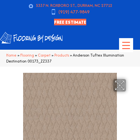
5337 N. ROXBORO ST., DURHAM, NC 27712
(919) 477-9849
FREE ESTIMATE
Home
»
Flooring
»
Carpet
»
Products
»
Anderson Tuftex Illumination
Destination 00173_ZZ337