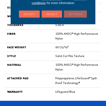
conditions
for more information.
SIZE
12 Ft
ACCEPT
REJECT
SETTINGS
WIDTH
12 Ft
THICKNESS
0.66 In
FIBER
100% ANSO® High Performance
Nylon
FACE WEIGHT
60 Oz/yd²
STYLE
Solid Cut Pile Texture
MATERIAL
100% ANSO® High Performance
Nylon
ATTACHED PAD
Polypropylene, LifeGuard® Spill-
Proof Technology®
WARRANTY
Lifeguard Blue