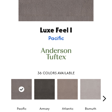
Luxe Feel I
Pacific
36
COLORS AVAILABLE
Pacific
Armory
Atlantic
Bismuth
Bla