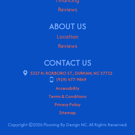
Financing
Reviews
ABOUT US
Location
Reviews
CONTACT US
5337 N. ROXBORO ST., DURHAM, NC 27712
(919) 477-9849
Accessibility
Terms & Conditions
Privacy Policy
Sitemap
Copyright ©2026 Flooring By Design NC. All Rights Reserved.