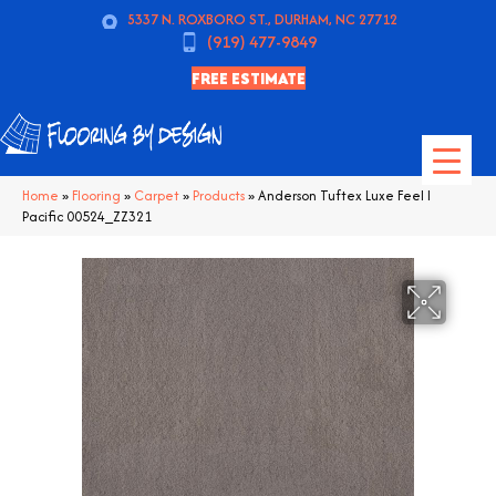
5337 N. ROXBORO ST., DURHAM, NC 27712
(919) 477-9849
FREE ESTIMATE
Home
»
Flooring
»
Carpet
»
Products
»
Anderson Tuftex Luxe Feel I
Pacific 00524_ZZ321