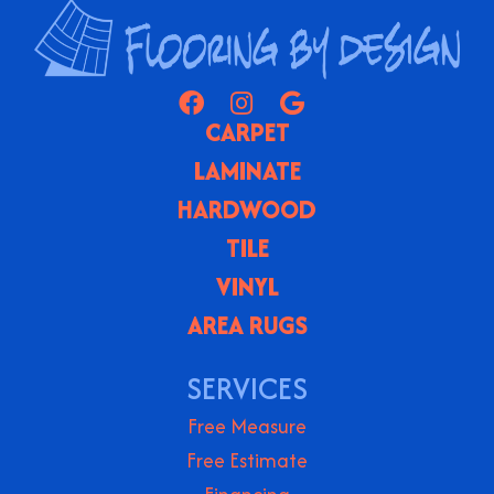
CARPET
LAMINATE
HARDWOOD
TILE
VINYL
AREA RUGS
SERVICES
Free Measure
Free Estimate