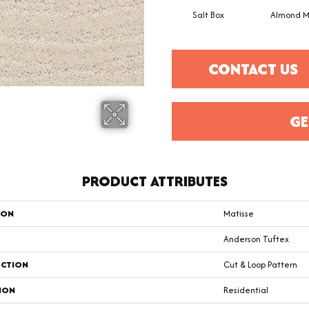
Salt Box
Almond M
CONTACT US
GE
PRODUCT ATTRIBUTES
ION
Matisse
Anderson Tuftex
CTION
Cut & Loop Pattern
ION
Residential