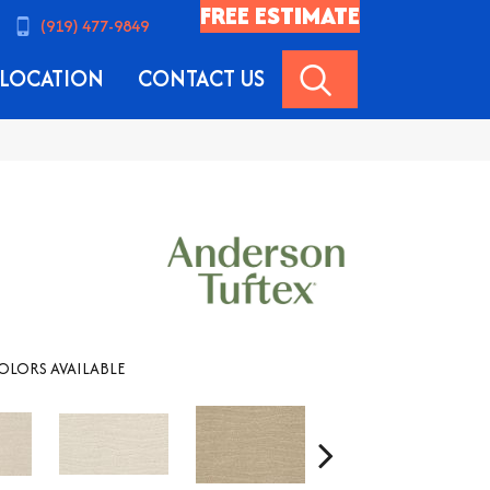
FREE ESTIMATE
(919) 477-9849
SEARCH
LOCATION
CONTACT US
OLORS AVAILABLE