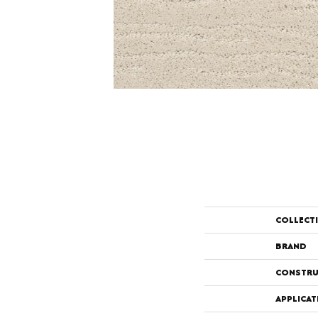
COLLECT
BRAND
CONSTRU
APPLICAT