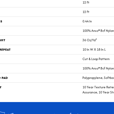
12 Ft
12 Ft
SS
0.44 In
100% Anso® Bcf Nylon
GHT
36 Oz/yd²
REPEAT
10 In W X 18 In L
Cut & Loop Pattern
100% Anso® Bcf Nylon
D PAD
Polypropylene, Softba
Y
10 Year Texture Reten
Assurance, 10 Year St