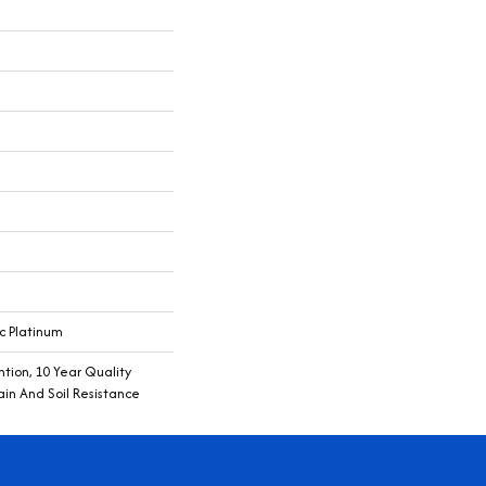
c Platinum
tion, 10 Year Quality
ain And Soil Resistance