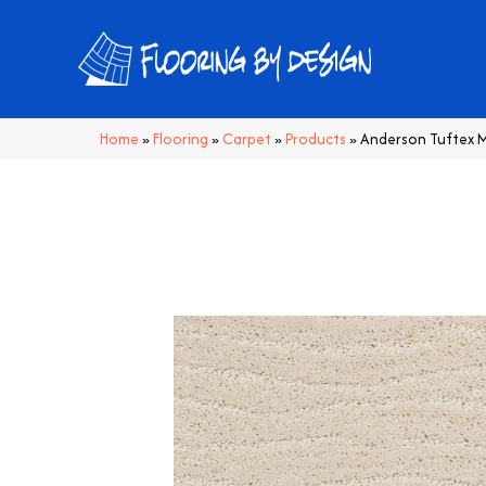
Home
»
Flooring
»
Carpet
»
Products
»
Anderson Tuftex M