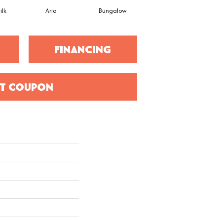
ilk
Aria
Bungalow
Chantrelle
FINANCING
T COUPON