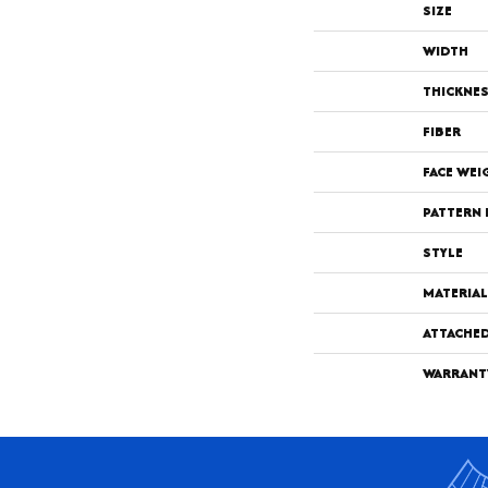
SIZE
WIDTH
THICKNE
FIBER
FACE WEI
PATTERN 
STYLE
MATERIAL
ATTACHE
WARRANT