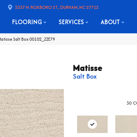
5337 N. ROXBORO ST., DURHAM, NC 27712
FLOORING
SERVICES
ABOUT
atisse Salt Box 00102_ZZE79
Matisse
Salt Box
30
C