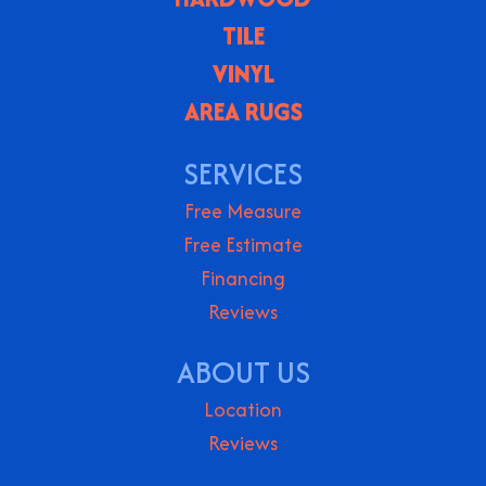
TILE
VINYL
AREA RUGS
SERVICES
Free Measure
Free Estimate
Financing
Reviews
ABOUT US
Location
Reviews