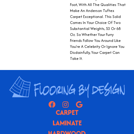
Foot, With All The Qualities That
Make An Anderson Tuftex
Carpet Exceptional. This Solid
Comes In Your Choice Of Two
Substantial Weights, 53 Or 68
Oz. So Whether Your Furry
Friends Follow You Around Like
You’re A Celebrity Or Ignore You
Disdainfully, Your Carpet Can
Take It.
CARPET
LAMINATE
HARDWOOD