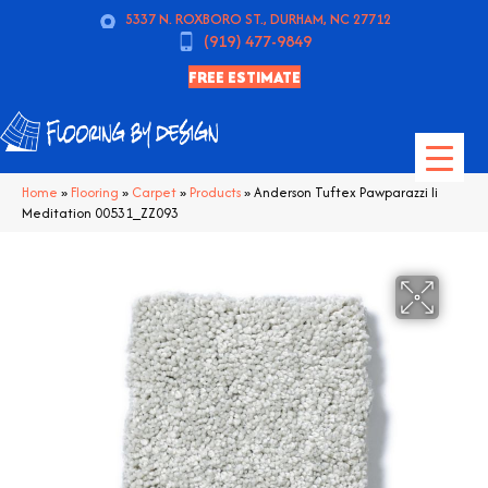
5337 N. ROXBORO ST., DURHAM, NC 27712
(919) 477-9849
FREE ESTIMATE
Home
»
Flooring
»
Carpet
»
Products
»
Anderson Tuftex Pawparazzi Ii
Meditation 00531_ZZ093