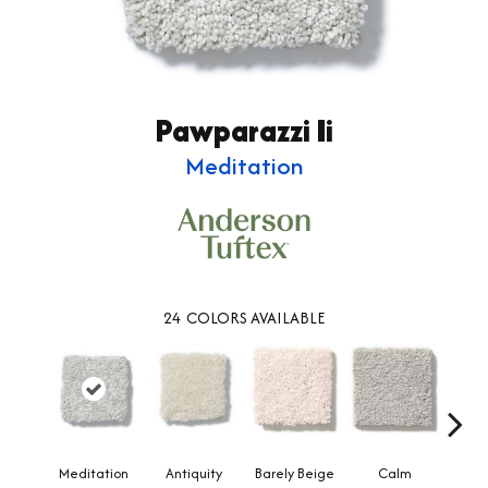
Pawparazzi Ii
Meditation
24
COLORS AVAILABLE
Meditation
Antiquity
Barely Beige
Calm
Capr