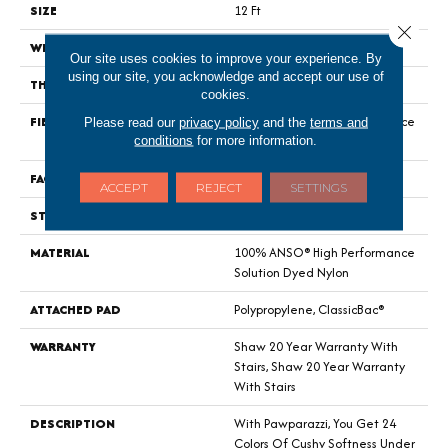
SIZE
12 Ft
Close 
WIDTH
12 Ft
Our site uses cookies to improve your experience. By
using our site, you acknowledge and accept our use of
THICKNESS
0.76 In
cookies.
FIBER
100% ANSO® High Performance
Please read our
privacy policy
and the
terms and
conditions
for more information.
Solution Dyed Nylon
FACE WEIGHT
73 Oz/yd²
ACCEPT
REJECT
SETTINGS
STYLE
Textured Cut Pile
MATERIAL
100% ANSO® High Performance
Solution Dyed Nylon
ATTACHED PAD
Polypropylene, ClassicBac®
WARRANTY
Shaw 20 Year Warranty With
Stairs, Shaw 20 Year Warranty
With Stairs
DESCRIPTION
With Pawparazzi, You Get 24
Colors Of Cushy Softness Under