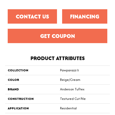
CONTACT US
FINANCING
GET COUPON
PRODUCT ATTRIBUTES
COLLECTION
Pawparazzi Ii
COLOR
Beige/Cream
BRAND
Anderson Tuftex
CONSTRUCTION
Textured Cut Pile
APPLICATION
Residential