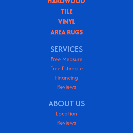
HARDWOOD
TILE
VINYL
AREA RUGS
SERVICES
Free Measure
Free Estimate
Financing
Reviews
ABOUT US
Location
Reviews