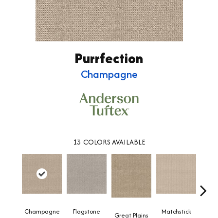
Purrfection
Champagne
13
COLORS AVAILABLE
Champagne
Flagstone
Matchstick
Met
Great Plains