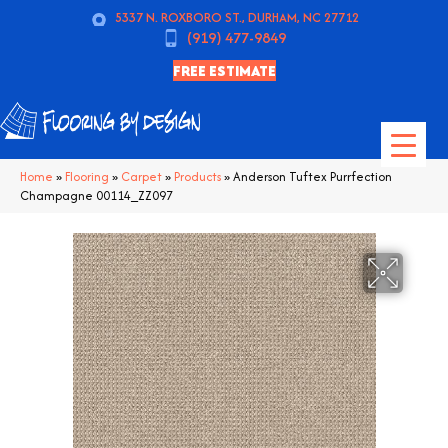
5337 N. ROXBORO ST., DURHAM, NC 27712
(919) 477-9849
FREE ESTIMATE
Home
»
Flooring
»
Carpet
»
Products
»
Anderson Tuftex Purrfection
Champagne 00114_ZZ097