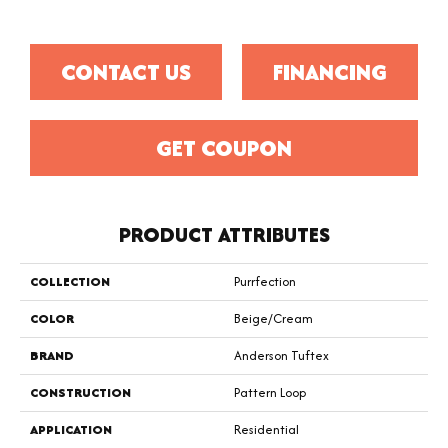
CONTACT US
FINANCING
GET COUPON
PRODUCT ATTRIBUTES
COLLECTION
Purrfection
COLOR
Beige/Cream
BRAND
Anderson Tuftex
CONSTRUCTION
Pattern Loop
APPLICATION
Residential