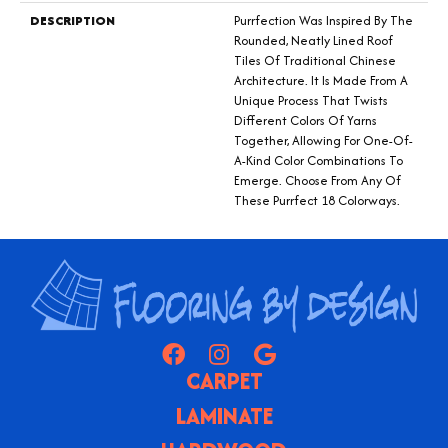
DESCRIPTION
Purrfection Was Inspired By The
Rounded, Neatly Lined Roof
Tiles Of Traditional Chinese
Architecture. It Is Made From A
Unique Process That Twists
Different Colors Of Yarns
Together, Allowing For One-Of-
A-Kind Color Combinations To
Emerge. Choose From Any Of
These Purrfect 18 Colorways.
CARPET
LAMINATE