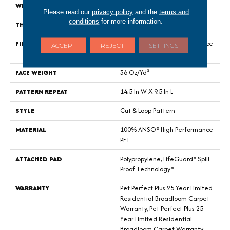
WIDTH
12 Ft
Please read our
privacy policy
and the
terms and
conditions
for more information.
THICKNESS
0.33 In
FIBER
100% ANSO® High Performance
ACCEPT
REJECT
SETTINGS
PET
FACE WEIGHT
36 Oz/yd²
PATTERN REPEAT
14.5 In W X 9.5 In L
STYLE
Cut & Loop Pattern
MATERIAL
100% ANSO® High Performance
PET
ATTACHED PAD
Polypropylene, LifeGuard® Spill-
Proof Technology®
WARRANTY
Pet Perfect Plus 25 Year Limited
Residential Broadloom Carpet
Warranty, Pet Perfect Plus 25
Year Limited Residential
Broadloom Carpet Warranty