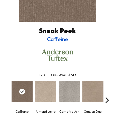
Sneak Peek
Caffeine
12
COLORS AVAILABLE
Caffeine
Almond Latte
Campfire Ash
Canyon Dust
Coco