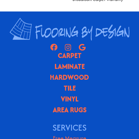
CARPET
LAMINATE
HARDWOOD
TILE
VINYL
AREA RUGS
SERVICES
Free Measure