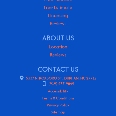
Free Estimate
Financing
Reviews
ABOUT US
Location
Reviews
CONTACT US
5337 N. ROXBORO ST., DURHAM, NC 27712
(919) 477-9849
Accessibility
Terms & Conditions
Privacy Policy
Sitemap