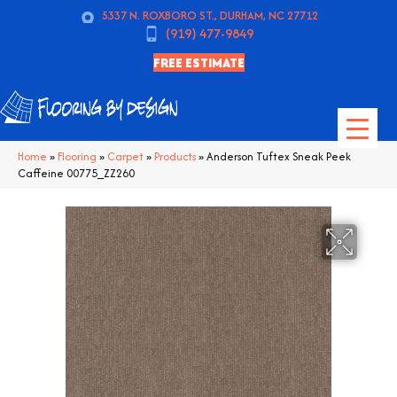
5337 N. ROXBORO ST., DURHAM, NC 27712
(919) 477-9849
FREE ESTIMATE
Home
»
Flooring
»
Carpet
»
Products
»
Anderson Tuftex Sneak Peek
Caffeine 00775_ZZ260