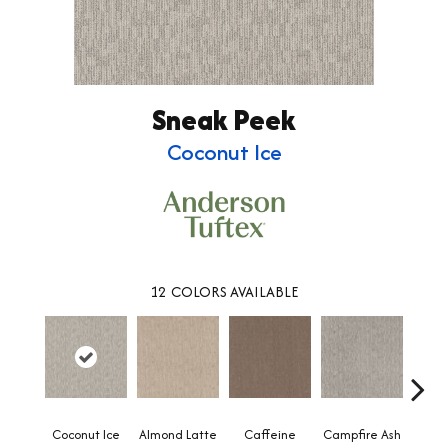
Sneak Peek
Coconut Ice
12
COLORS AVAILABLE
Coconut Ice
Almond Latte
Caffeine
Campfire Ash
Cany