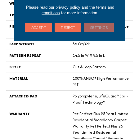
WIDTH
12 Ft
Please read our
privacy policy
and the
terms and
conditions
for more information.
THICKNESS
0.33 In
FIBER
100% ANSO® High Performance
ACCEPT
REJECT
SETTINGS
PET
FACE WEIGHT
36 Oz/yd²
PATTERN REPEAT
14.5 In W X 9.5 In L
STYLE
Cut & Loop Pattern
MATERIAL
100% ANSO® High Performance
PET
ATTACHED PAD
Polypropylene, LifeGuard® Spill-
Proof Technology®
WARRANTY
Pet Perfect Plus 25 Year Limited
Residential Broadloom Carpet
Warranty, Pet Perfect Plus 25
Year Limited Residential
Broadloom Carpet Warranty