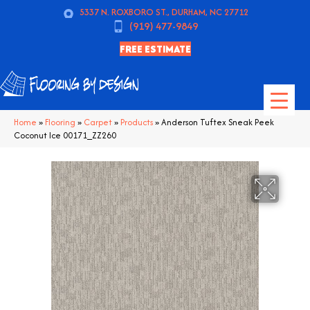
5337 N. ROXBORO ST., DURHAM, NC 27712
(919) 477-9849
FREE ESTIMATE
Home
»
Flooring
»
Carpet
»
Products
»
Anderson Tuftex Sneak Peek
Coconut Ice 00171_ZZ260