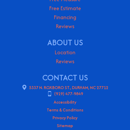
Free Estimate
Financing
Reviews
ABOUT US
Location
Reviews
CONTACT US
5337 N. ROXBORO ST., DURHAM, NC 27712
(919) 477-9849
Accessibility
Terms & Conditions
Privacy Policy
Sitemap