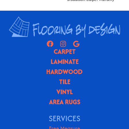
CARPET
LAMINATE
HARDWOOD
TILE
VINYL
AREA RUGS
SERVICES
Free Measure