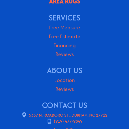
AREA RUGS
SERVICES
Free Measure
Free Estimate
Financing
Reviews
ABOUT US
Location
Reviews
CONTACT US
5337 N. ROXBORO ST., DURHAM, NC 27712
(919) 477-9849