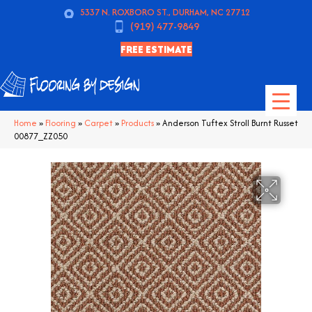
5337 N. ROXBORO ST., DURHAM, NC 27712
(919) 477-9849
FREE ESTIMATE
Home
»
Flooring
»
Carpet
»
Products
»
Anderson Tuftex Stroll Burnt Russet
00877_ZZ050