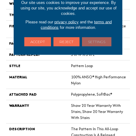
Our site uses cookies to improve your experience. By
WIDTH
12 Ft
using our site, you acknowledge and accept our use of
cookies.
THICKNESS
0.32 In
Please read our
privacy policy
and the
terms and
FIBER
100% ANSO® High Performance
conditions
for more information.
Nylon
ACCEPT
REJECT
SETTINGS
FACE WEIGHT
34 Oz/yd²
PATTERN REPEAT
3 In W X 3 In L
STYLE
Pattern Loop
MATERIAL
100% ANSO® High Performance
Nylon
ATTACHED PAD
Polypropylene, SoftBac®
WARRANTY
Shaw 20 Year Warranty With
Stairs, Shaw 20 Year Warranty
With Stairs
DESCRIPTION
The Pattern In This All-Loop
Construction Is A Relaxed