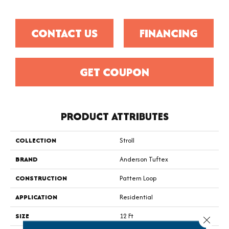
CONTACT US
FINANCING
GET COUPON
PRODUCT ATTRIBUTES
COLLECTION
Stroll
BRAND
Anderson Tuftex
CONSTRUCTION
Pattern Loop
APPLICATION
Residential
SIZE
12 Ft
Close 