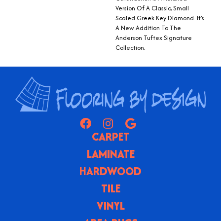
Version Of A Classic, Small
Scaled Greek Key Diamond. It's
A New Addition To The
Anderson Tuftex Signature
Collection.
CARPET
LAMINATE
HARDWOOD
TILE
VINYL