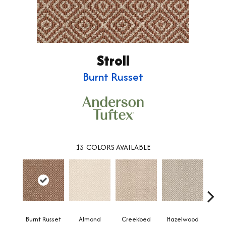
Stroll
Burnt Russet
13
COLORS AVAILABLE
Burnt Russet
Almond
Iced
Creekbed
Hazelwood