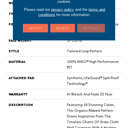
cookies.
WIDTH
12 Ft
Please read our
privacy policy
and the
terms and
THICKNESS
0.43 In
conditions
for more information.
FIBER
100% ANSO® High Performance
ACCEPT
REJECT
SETTINGS
PET
FACE WEIGHT
57 Oz/yd²
STYLE
Tailored Loop Pattern
MATERIAL
100% ANSO® High Performance
PET
ATTACHED PAD
Synthetic, LifeGuard® Spill-Proof
Technology®
WARRANTY
At Bleach And Fade 25 Year
DESCRIPTION
Featuring 18 Stunning Colors,
This Organic Ribbed Pattern
Draws Inspiration From The
Timeless Charm Of Grass Cloth
Wall Coverings With A Modern