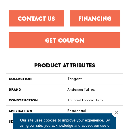
CONTACT US
FINANCING
GET COUPON
PRODUCT ATTRIBUTES
COLLECTION
Tangent
BRAND
Anderson Tuftex
CONSTRUCTION
Tailored Loop Pattern
APPLICATION
Residential
Close 
Our site uses cookies to improve your experience. By
SIZE
12 Ft
using our site, you acknowledge and accept our use of