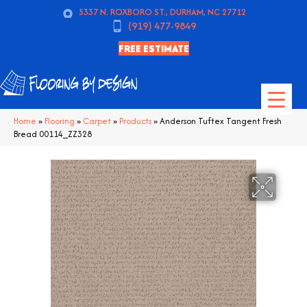
5337 N. ROXBORO ST., DURHAM, NC 27712
(919) 477-9849
FREE ESTIMATE
Home
»
Flooring
»
Carpet
»
Products
»
Anderson Tuftex Tangent Fresh
Bread 00114_ZZ328