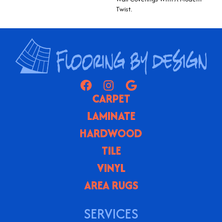
Twist.
CARPET
LAMINATE
HARDWOOD
TILE
VINYL
AREA RUGS
SERVICES