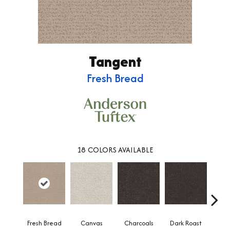
Tangent
Fresh Bread
18
COLORS AVAILABLE
Fresh Bread
Canvas
Charcoals
Dark Roast
Firs