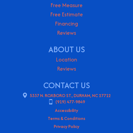
Free Measure
Free Estimate
Financing
Reviews
ABOUT US
Location
Reviews
CONTACT US
5337 N. ROXBORO ST., DURHAM, NC 27712
(919) 477-9849
Accessibility
Terms & Conditions
Privacy Policy