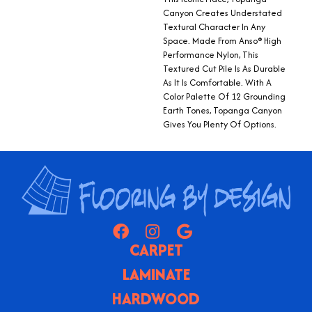
Canyon Creates Understated
Textural Character In Any
Space. Made From Anso® High
Performance Nylon, This
Textured Cut Pile Is As Durable
As It Is Comfortable. With A
Color Palette Of 12 Grounding
Earth Tones, Topanga Canyon
Gives You Plenty Of Options.
CARPET
LAMINATE
HARDWOOD