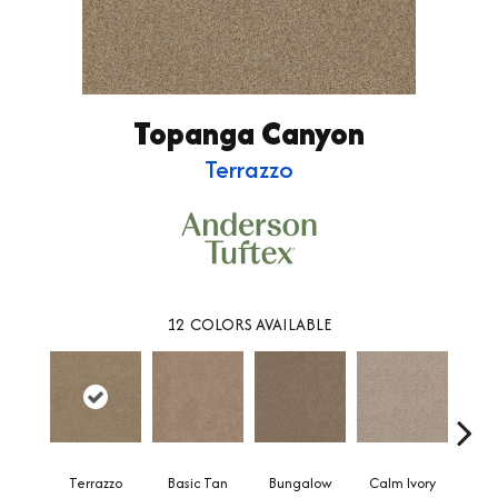
Topanga Canyon
Terrazzo
12
COLORS AVAILABLE
Terrazzo
Basic Tan
Bungalow
Calm Ivory
Crush