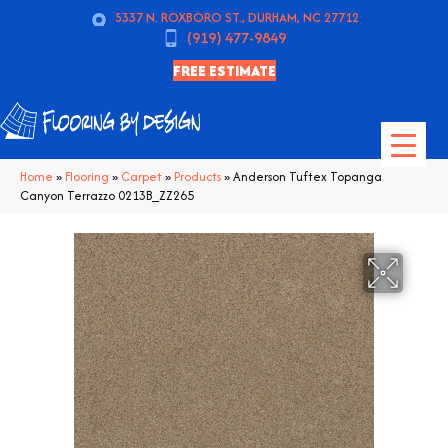
5337 N. ROXBORO ST., DURHAM, NC 27712
(919) 477-9849
FREE ESTIMATE
Home
»
Flooring
»
Carpet
»
Products
»
Anderson Tuftex Topanga
Canyon Terrazzo 0213B_ZZ265