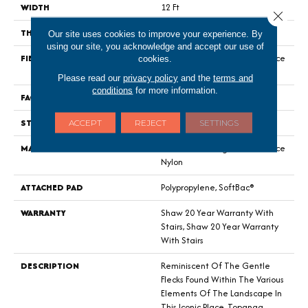
WIDTH
12 Ft
Close 
THICKNESS
0.59 In
Our site uses cookies to improve your experience. By
using our site, you acknowledge and accept our use of
FIBER
100% ANSO® High Performance
cookies.
Nylon
Please read our
privacy policy
and the
terms and
conditions
for more information.
FACE WEIGHT
48 Oz/yd²
STYLE
Textured Cut Pile Berber
ACCEPT
REJECT
SETTINGS
MATERIAL
100% ANSO® High Performance
Nylon
ATTACHED PAD
Polypropylene, SoftBac®
WARRANTY
Shaw 20 Year Warranty With
Stairs, Shaw 20 Year Warranty
With Stairs
DESCRIPTION
Reminiscent Of The Gentle
Flecks Found Within The Various
Elements Of The Landscape In
This Iconic Place, Topanga