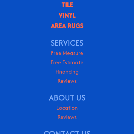
TILE
VINYL
AREA RUGS
SERVICES
Free Measure
Free Estimate
Financing
Reviews
ABOUT US
Location
Reviews
CONTACT US