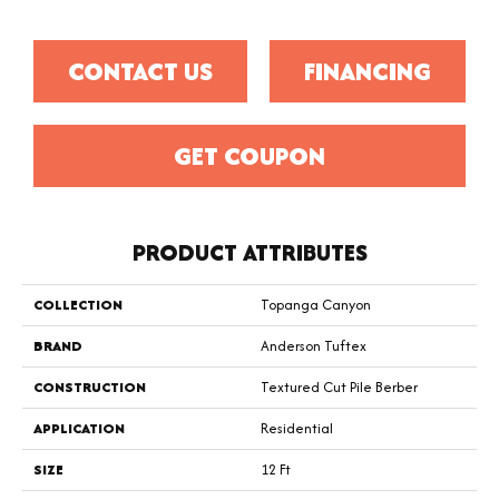
CONTACT US
FINANCING
GET COUPON
PRODUCT ATTRIBUTES
COLLECTION
Topanga Canyon
BRAND
Anderson Tuftex
CONSTRUCTION
Textured Cut Pile Berber
APPLICATION
Residential
SIZE
12 Ft