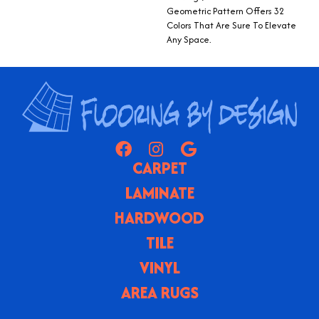
Geometric Pattern Offers 32
Colors That Are Sure To Elevate
Any Space.
CARPET
LAMINATE
HARDWOOD
TILE
VINYL
AREA RUGS