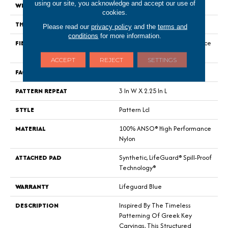
using our site, you acknowledge and accept our use of
WIDTH
12 Ft
cookies.
THICKNESS
0.49 In
Please read our
privacy policy
and the
terms and
conditions
for more information.
FIBER
100% ANSO® High Performance
Nylon
ACCEPT
REJECT
SETTINGS
FACE WEIGHT
52 Oz/yd²
PATTERN REPEAT
3 In W X 2.25 In L
STYLE
Pattern Lcl
MATERIAL
100% ANSO® High Performance
Nylon
ATTACHED PAD
Synthetic, LifeGuard® Spill-Proof
Technology®
WARRANTY
Lifeguard Blue
DESCRIPTION
Inspired By The Timeless
Patterning Of Greek Key
Carvings, This Structured