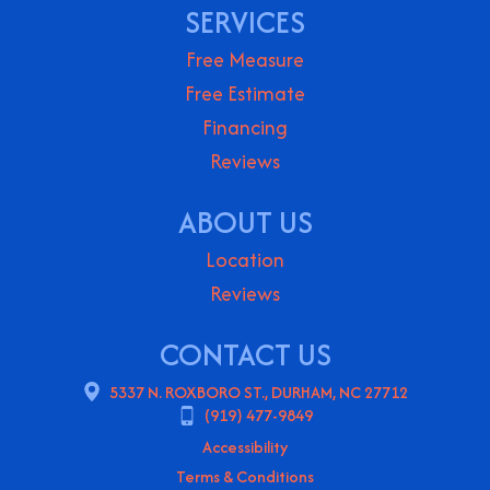
SERVICES
Free Measure
Free Estimate
Financing
Reviews
ABOUT US
Location
Reviews
CONTACT US
5337 N. ROXBORO ST., DURHAM, NC 27712
(919) 477-9849
Accessibility
Terms & Conditions