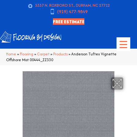
5337 N. ROXBORO ST., DURHAM, NC 27712
(919) 477-9849
FREE ESTIMATE
Home
»
Flooring
»
Carpet
»
Products
»
Anderson Tuftex Vignette
Offshore Mist 00444_ZZ330