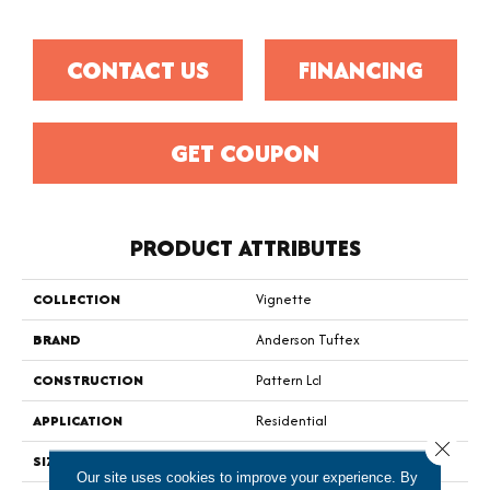
CONTACT US
FINANCING
GET COUPON
PRODUCT ATTRIBUTES
COLLECTION
Vignette
BRAND
Anderson Tuftex
CONSTRUCTION
Pattern Lcl
APPLICATION
Residential
Close 
SIZE
12 Ft
Our site uses cookies to improve your experience. By