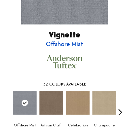
Vignette
Offshore Mist
32
COLORS AVAILABLE
Offshore Mist
Artisan Craft
Celebration
Champagne
Co