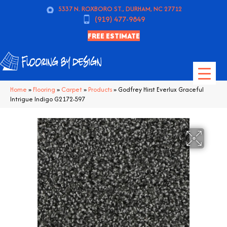
5337 N. ROXBORO ST., DURHAM, NC 27712
(919) 477-9849
FREE ESTIMATE
Home
»
Flooring
»
Carpet
»
Products
»
Godfrey Hirst Everlux Graceful
Intrigue Indigo G2172-597