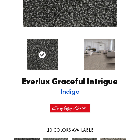
Everlux Graceful Intrigue
Indigo
10
COLORS AVAILABLE