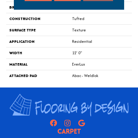
BRAND
Godfrey Hirst
CONSTRUCTION
Tufted
SURFACE TYPE
Texture
APPLICATION
Residential
WIDTH
12' 0"
MATERIAL
EverLux
ATTACHED PAD
Abac - Weldlok
CARPET