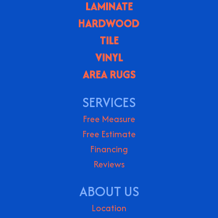
LAMINATE
HARDWOOD
TILE
VINYL
AREA RUGS
SERVICES
Free Measure
Free Estimate
Financing
Reviews
ABOUT US
Location