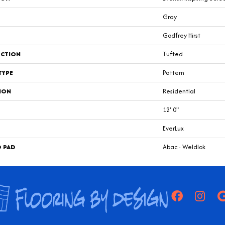
Gray
Godfrey Hirst
CTION
Tufted
TYPE
Pattern
ION
Residential
12' 0"
EverLux
D PAD
Abac - Weldlok