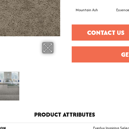
Mountain Ash
Essenc
CONTACT US
GE
PRODUCT ATTRIBUTES
ION
Everlux Inspiring Sele