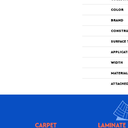
COLOR
BRAND
CONSTRU
SURFACE 
APPLICAT
WIDTH
MATERIAL
ATTACHE
CARPET
LAMINATE