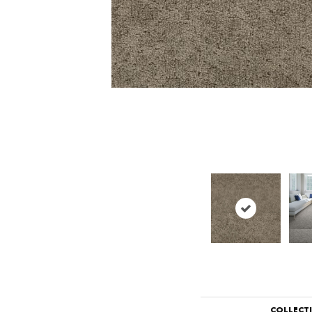
COLLECT