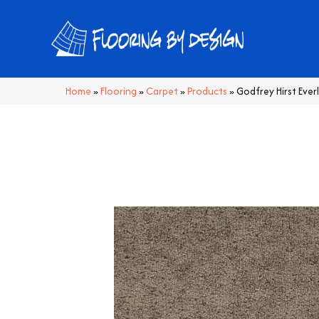
Home
»
Flooring
»
Carpet
»
Products
»
Godfrey Hirst Ever