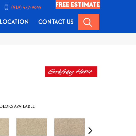
FREE ESTIMATE
(919) 477-9849
SEARCH
LOCATION
CONTACT US
OLORS AVAILABLE