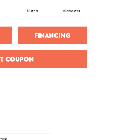
e
Nutria
Alabaster
Ecru
FINANCING
T COUPON
ction