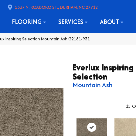
5337 N. ROXBORO ST., DURHAM, NC 27712
FLOORING
SERVICES
ABOUT
lux Inspiring Selection Mountain Ash G2181-931
Everlux Inspiring
Selection
Mountain Ash
15
C