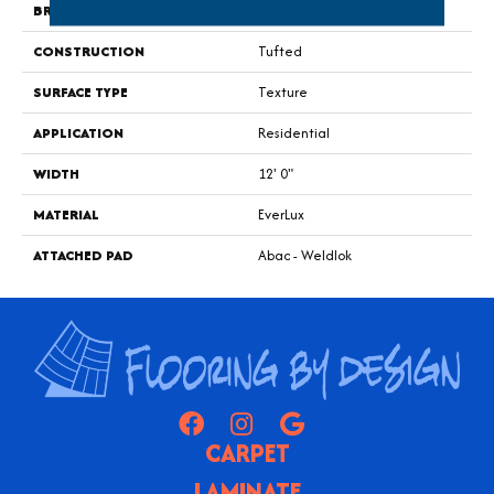
BRAND
Godfrey Hirst
CONSTRUCTION
Tufted
SURFACE TYPE
Texture
APPLICATION
Residential
WIDTH
12' 0"
MATERIAL
EverLux
ATTACHED PAD
Abac - Weldlok
CARPET
LAMINATE