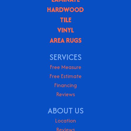
HARDWOOD
TILE
VINYL
AREA RUGS
SERVICES
Free Measure
Free Estimate
Financing
Reviews
ABOUT US
Location
Reviews