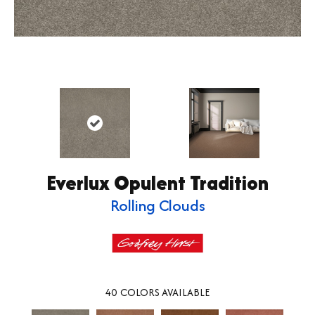
Everlux Opulent Tradition
Rolling Clouds
40
COLORS AVAILABLE