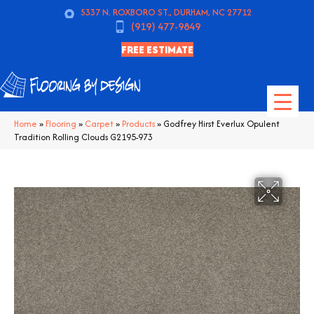
5337 N. ROXBORO ST., DURHAM, NC 27712
(919) 477-9849
FREE ESTIMATE
Home
»
Flooring
»
Carpet
»
Products
»
Godfrey Hirst Everlux Opulent
Tradition Rolling Clouds G2195-973