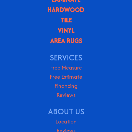
HARDWOOD
TILE
VINYL
AREA RUGS
SERVICES
Free Measure
Free Estimate
Financing
Reviews
ABOUT US
Location
Reviews