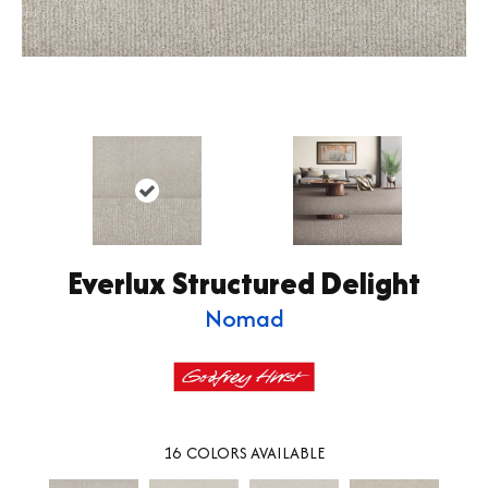
Everlux Structured Delight
Nomad
16
COLORS AVAILABLE