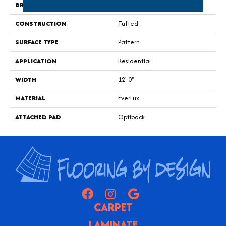
BRAND
Godfrey Hirst
CONSTRUCTION
Tufted
SURFACE TYPE
Pattern
APPLICATION
Residential
WIDTH
12' 0"
MATERIAL
EverLux
ATTACHED PAD
Optiback
CARPET
LAMINATE