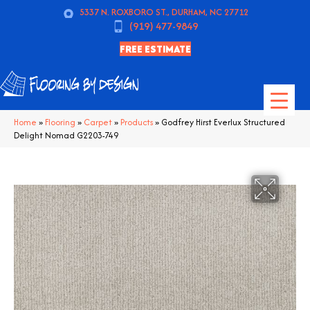
5337 N. ROXBORO ST., DURHAM, NC 27712
(919) 477-9849
FREE ESTIMATE
Home
»
Flooring
»
Carpet
»
Products
»
Godfrey Hirst Everlux Structured
Delight Nomad G2203-749