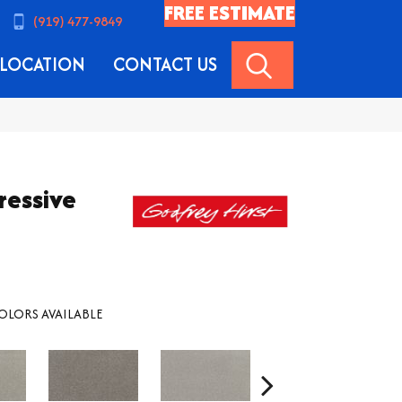
FREE ESTIMATE
(919) 477-9849
SEARCH
LOCATION
CONTACT US
ressive
OLORS AVAILABLE