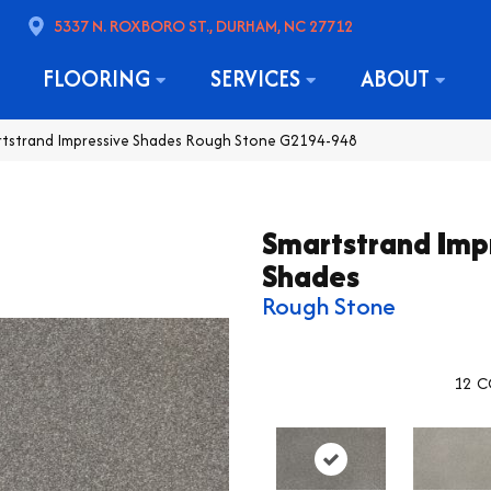
5337 N. ROXBORO ST., DURHAM, NC 27712
FLOORING
SERVICES
ABOUT
rtstrand Impressive Shades Rough Stone G2194-948
Smartstrand Imp
Shades
Rough Stone
12
C