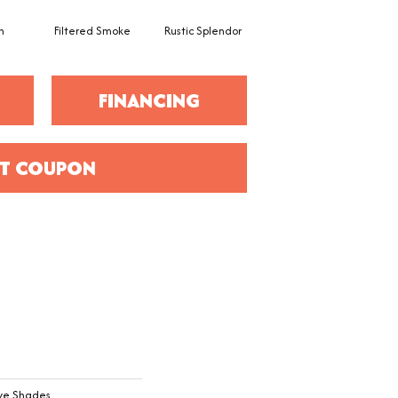
h
Filtered Smoke
Rustic Splendor
Corduroy
C
FINANCING
T COUPON
ive Shades