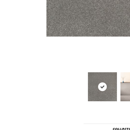
COLLECT