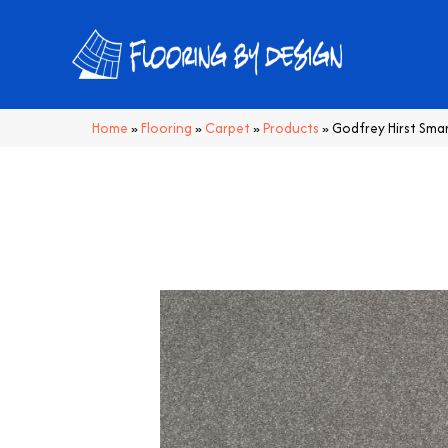
Home
»
Flooring
»
Carpet
»
Products
»
Godfrey Hirst Sma