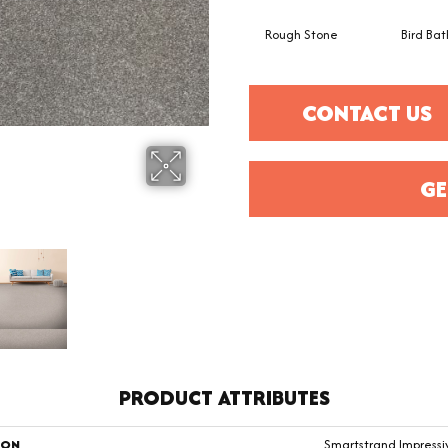
Rough Stone
Bird Bat
CONTACT US
GE
PRODUCT ATTRIBUTES
ION
Smartstrand Impress