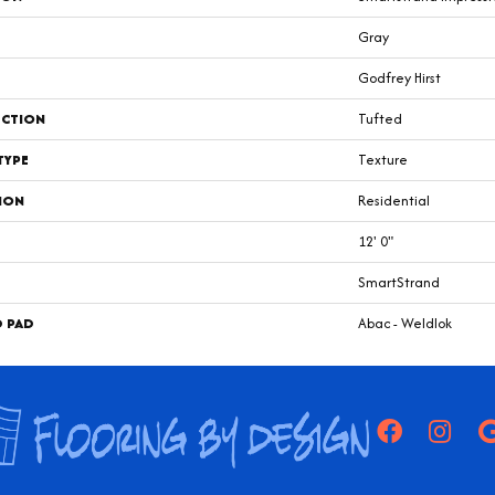
Gray
Godfrey Hirst
CTION
Tufted
TYPE
Texture
ION
Residential
12' 0"
SmartStrand
D PAD
Abac - Weldlok