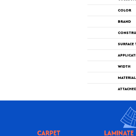
COLOR
BRAND
CONSTRU
SURFACE 
APPLICAT
WIDTH
MATERIAL
ATTACHE
CARPET
LAMINATE