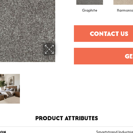
Graphite
Harmonio
CONTACT US
GE
PRODUCT ATTRIBUTES
ION
Smartstrand Industria