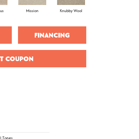
us
Mission
Knubby Wool
Haven
FINANCING
T COUPON
l Tones