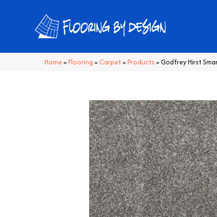
Home
»
Flooring
»
Carpet
»
Products
»
Godfrey Hirst Sma