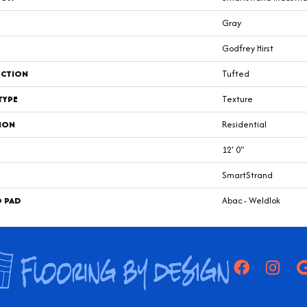
Gray
Godfrey Hirst
CTION
Tufted
TYPE
Texture
ION
Residential
12' 0"
SmartStrand
D PAD
Abac - Weldlok