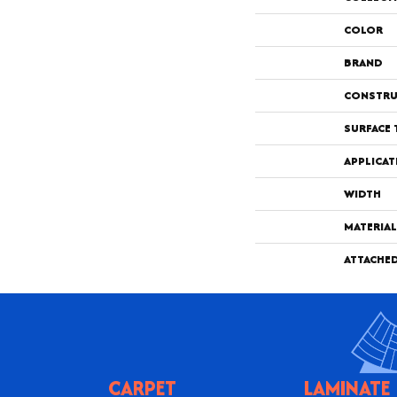
COLOR
BRAND
CONSTRU
SURFACE 
APPLICAT
WIDTH
MATERIAL
ATTACHE
CARPET
LAMINATE