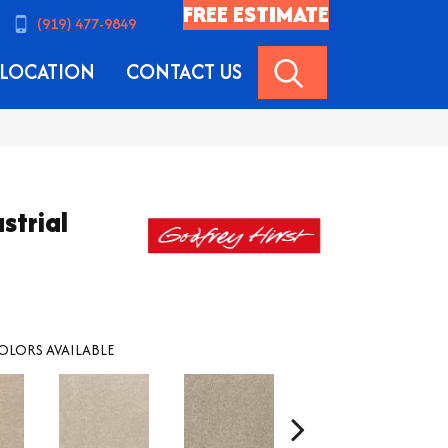
FREE ESTIMATE
(919) 477-9849
SEARCH
LOCATION
CONTACT US
strial
OLORS AVAILABLE