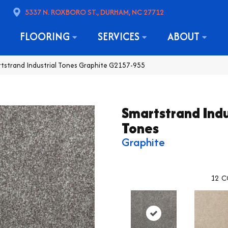
5337 N. ROXBORO ST., DURHAM, NC 27712
FLOORING
SERVICES
ABOUT
rtstrand Industrial Tones Graphite G2157-955
Smartstrand Indu
Tones
Graphite
12
C