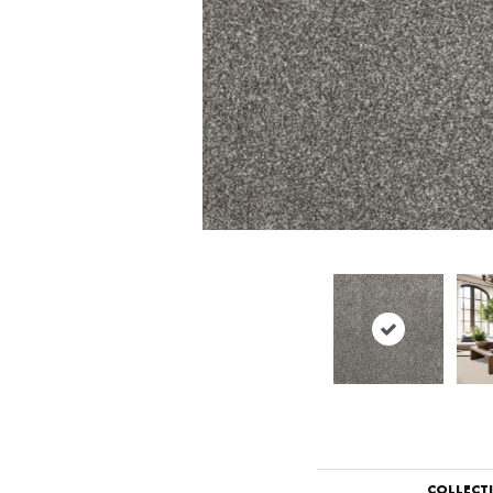
COLLECT