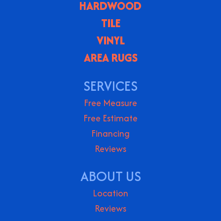
HARDWOOD
TILE
VINYL
AREA RUGS
SERVICES
Free Measure
Free Estimate
Financing
Reviews
ABOUT US
Location
Reviews