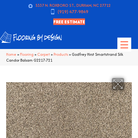
5337 N. ROXBORO ST., DURHAM, NC 27712
(919) 477-9849
FREE ESTIMATE
Home
»
Flooring
»
Carpet
»
Products
»
Godfrey Hirst Smartstrand Silk
Candor Balsam G2217-721