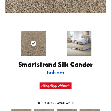
Smartstrand Silk Candor
Balsam
10
COLORS AVAILABLE