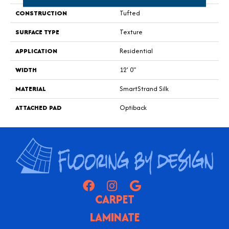
CONSTRUCTION
Tufted
SURFACE TYPE
Texture
APPLICATION
Residential
WIDTH
12' 0"
MATERIAL
SmartStrand Silk
ATTACHED PAD
Optiback
CARPET
LAMINATE