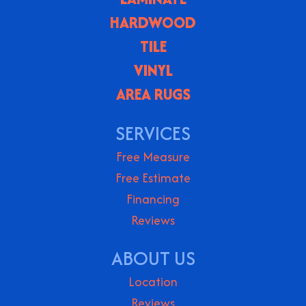
HARDWOOD
TILE
VINYL
AREA RUGS
SERVICES
Free Measure
Free Estimate
Financing
Reviews
ABOUT US
Location
Reviews