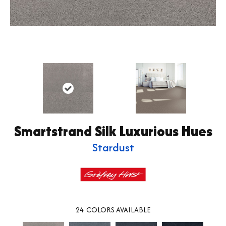
Smartstrand Silk Luxurious Hues
Stardust
24
COLORS AVAILABLE