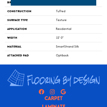
BRAND
Godfrey Hirst
CONSTRUCTION
Tufted
SURFACE TYPE
Texture
APPLICATION
Residential
WIDTH
12' 0"
MATERIAL
SmartStrand Silk
ATTACHED PAD
Optiback
CARPET
LAMINATE