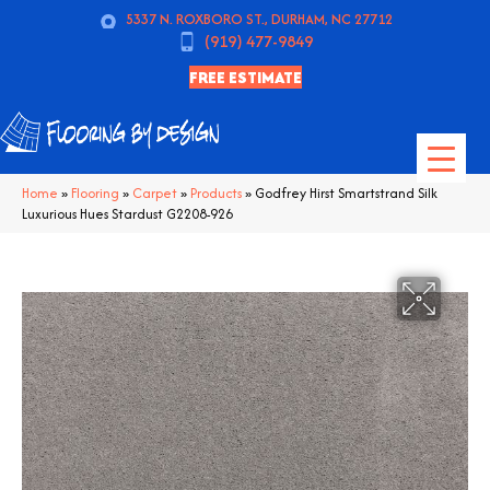
5337 N. ROXBORO ST., DURHAM, NC 27712
(919) 477-9849
FREE ESTIMATE
Home
»
Flooring
»
Carpet
»
Products
»
Godfrey Hirst Smartstrand Silk
Luxurious Hues Stardust G2208-926