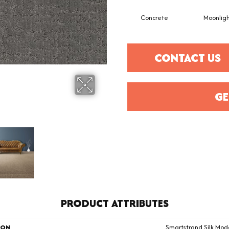
Concrete
Moonlig
CONTACT US
GE
PRODUCT ATTRIBUTES
ION
Smartstrand Silk Mod