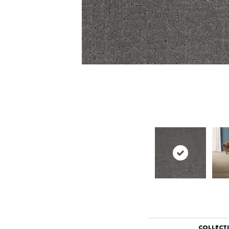
COLLECT