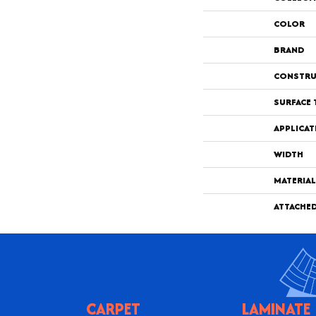
COLOR
BRAND
CONSTRU
SURFACE 
APPLICAT
WIDTH
MATERIAL
ATTACHE
CARPET
LAMINATE