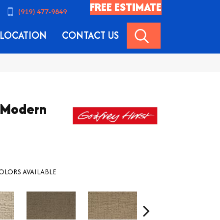
FREE ESTIMATE
(919) 477-9849
SEARCH
LOCATION
CONTACT US
k Modern
OLORS AVAILABLE