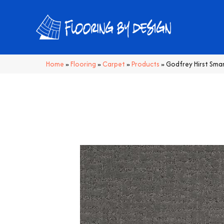
Home
»
Flooring
»
Carpet
»
Products
»
Godfrey Hirst Sma