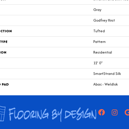
Gray
Godfrey Hirst
CTION
Tufted
TYPE
Pattern
ION
Residential
12' 0"
SmartStrand Silk
D PAD
Abac - Weldlok