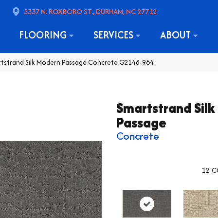
5337 N. ROXBORO ST., DURHAM, NC 27712
FLOORING
SERVICES
ABOUT
rtstrand Silk Modern Passage Concrete G2148-964
Smartstrand Sil
Passage
Concrete
12
C