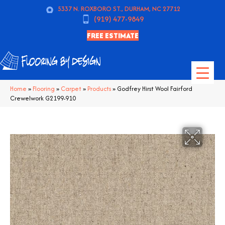
5337 N. ROXBORO ST., DURHAM, NC 27712
(919) 477-9849
FREE ESTIMATE
Home
»
Flooring
»
Carpet
»
Products
»
Godfrey Hirst Wool Fairford
Crewelwork G2199-910