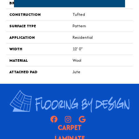
BRAND
Godfrey Hirst
CONSTRUCTION
Tufted
SURFACE TYPE
Pattern
APPLICATION
Residential
WIDTH
12' 0"
MATERIAL
Wool
ATTACHED PAD
Jute
CARPET
LAMINATE