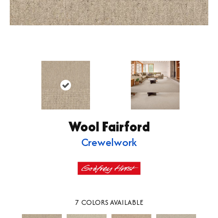
Wool Fairford
Crewelwork
7
COLORS AVAILABLE