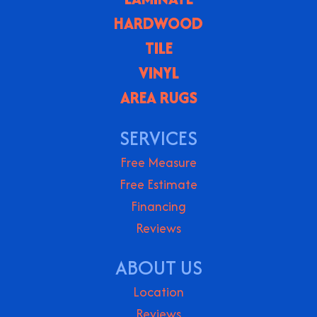
HARDWOOD
TILE
VINYL
AREA RUGS
SERVICES
Free Measure
Free Estimate
Financing
Reviews
ABOUT US
Location
Reviews