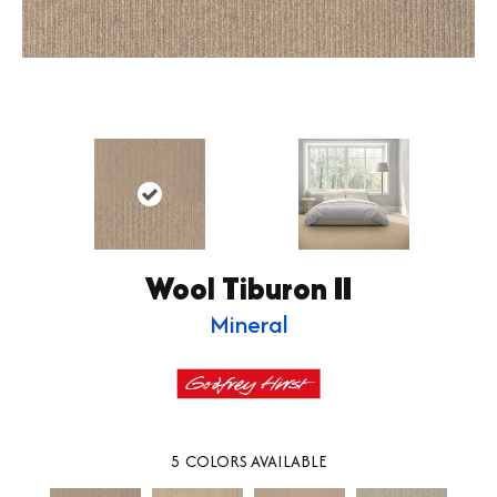
Wool Tiburon II
Mineral
5
COLORS AVAILABLE