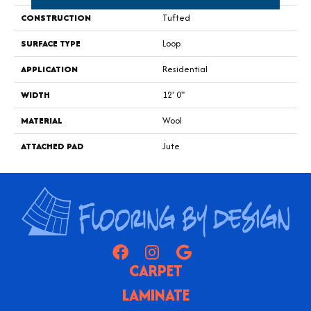
CONSTRUCTION
Tufted
SURFACE TYPE
Loop
APPLICATION
Residential
WIDTH
12' 0"
MATERIAL
Wool
ATTACHED PAD
Jute
CARPET
LAMINATE