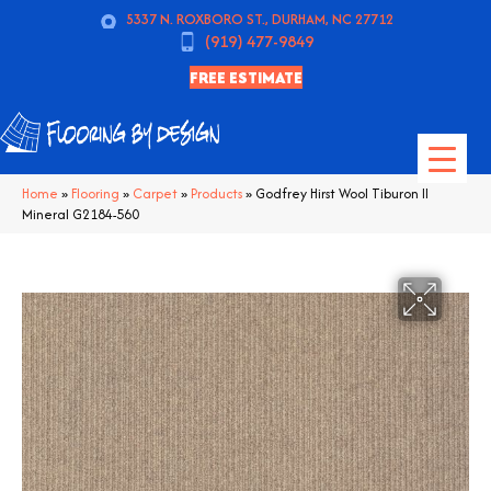
5337 N. ROXBORO ST., DURHAM, NC 27712
(919) 477-9849
FREE ESTIMATE
Home
»
Flooring
»
Carpet
»
Products
»
Godfrey Hirst Wool Tiburon II
Mineral G2184-560