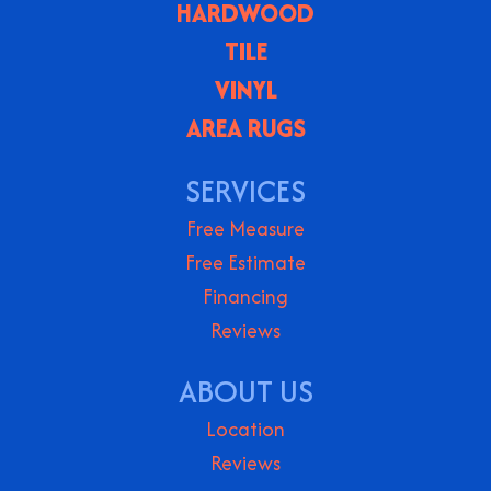
HARDWOOD
TILE
VINYL
AREA RUGS
SERVICES
Free Measure
Free Estimate
Financing
Reviews
ABOUT US
Location
Reviews