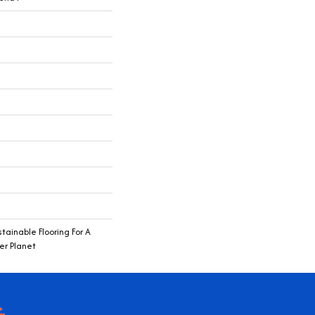
ainable Flooring For A
er Planet