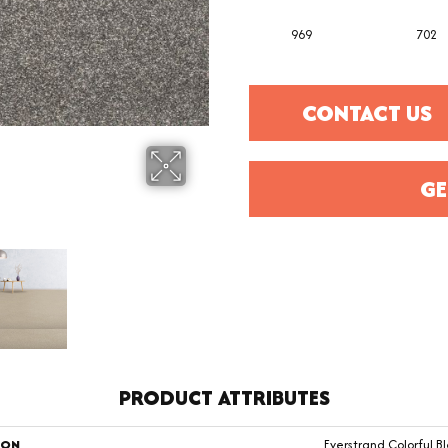
969
702
CONTACT US
GE
PRODUCT ATTRIBUTES
ION
Everstrand Colorful Bl