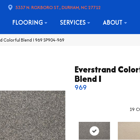
5337 N. ROXBORO ST., DURHAM, NC 27712
FLOORING
SERVICES
ABOUT
 Colorful Blend I 969 SP904-969
Everstrand Color
Blend I
969
19
C