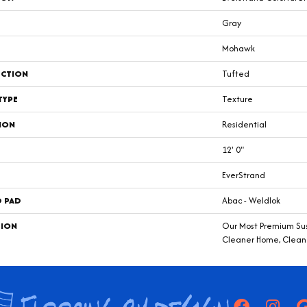
Gray
Mohawk
CTION
Tufted
TYPE
Texture
ION
Residential
12' 0"
EverStrand
D PAD
Abac - Weldlok
TION
Our Most Premium Sust
Cleaner Home, Clean