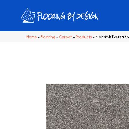
Home
»
Flooring
»
Carpet
»
Products
»
Mohawk Everstrand