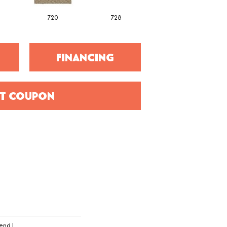
720
728
752
FINANCING
T COUPON
end I