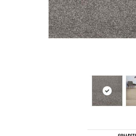
COLLECT