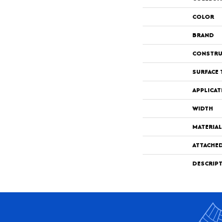
COLOR
BRAND
CONSTRU
SURFACE 
APPLICAT
WIDTH
MATERIAL
ATTACHE
DESCRIP