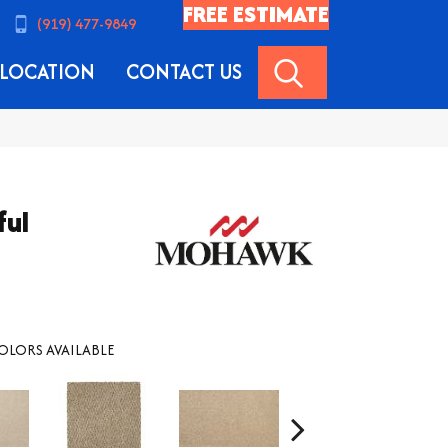
FREE ESTIMATE
(919) 477-9849
SEARCH
LOCATION
CONTACT US
ful
OLORS AVAILABLE