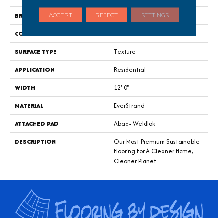
BRAND
Mohawk
ACCEPT
REJECT
SETTINGS
CONSTRUCTION
Tufted
SURFACE TYPE
Texture
APPLICATION
Residential
WIDTH
12' 0"
MATERIAL
EverStrand
ATTACHED PAD
Abac - Weldlok
DESCRIPTION
Our Most Premium Sustainable
Flooring For A Cleaner Home,
Cleaner Planet