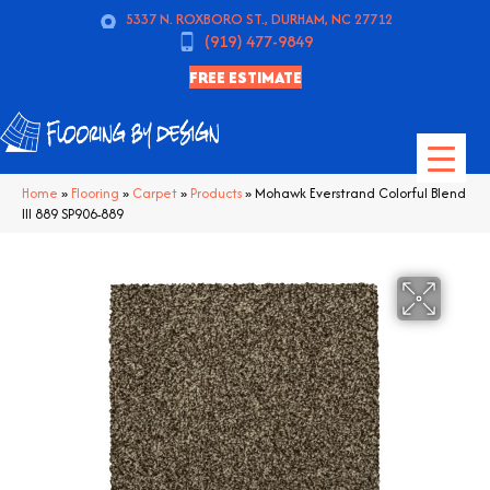
5337 N. ROXBORO ST., DURHAM, NC 27712
(919) 477-9849
FREE ESTIMATE
Home
»
Flooring
»
Carpet
»
Products
»
Mohawk Everstrand Colorful Blend
III 889 SP906-889