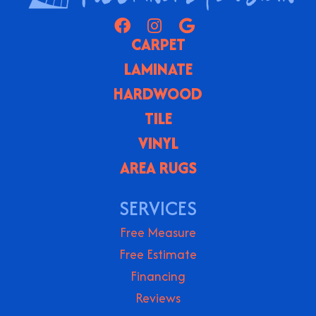
CARPET
LAMINATE
HARDWOOD
TILE
VINYL
AREA RUGS
SERVICES
Free Measure
Free Estimate
Financing
Reviews