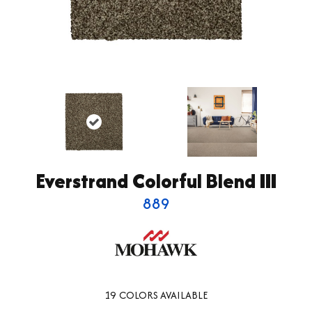
Everstrand Colorful Blend III
889
19
COLORS AVAILABLE