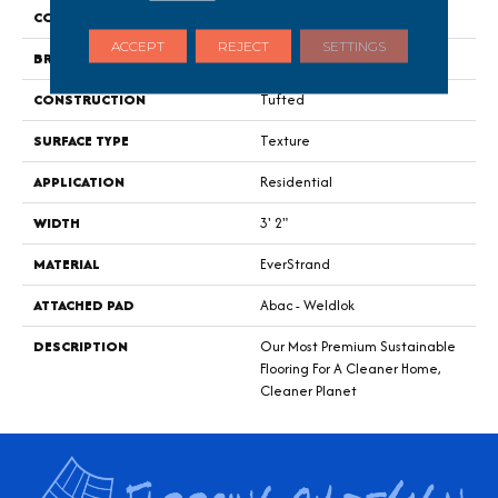
COLOR
Gray
ACCEPT
REJECT
SETTINGS
BRAND
Mohawk
CONSTRUCTION
Tufted
SURFACE TYPE
Texture
APPLICATION
Residential
WIDTH
3' 2"
MATERIAL
EverStrand
ATTACHED PAD
Abac - Weldlok
DESCRIPTION
Our Most Premium Sustainable
Flooring For A Cleaner Home,
Cleaner Planet