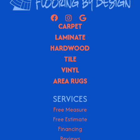
CARPET
LAMINATE
HARDWOOD
TILE
VINYL
AREA RUGS
SERVICES
Free Measure
Free Estimate
Financing
Reviews