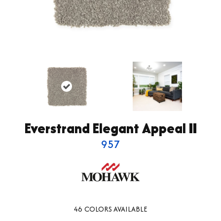
Everstrand Elegant Appeal II
957
46
COLORS AVAILABLE