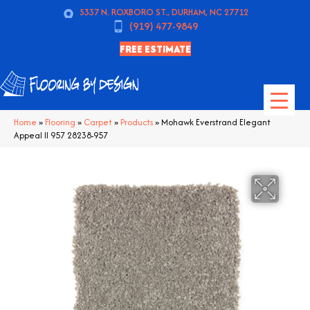
5337 N. ROXBORO ST., DURHAM, NC 27712
(919) 477-9849
FREE ESTIMATE
Home
»
Flooring
»
Carpet
»
Products
»
Mohawk Everstrand Elegant
Appeal II 957 28238-957