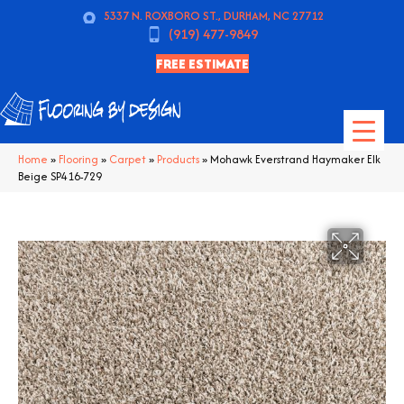
5337 N. ROXBORO ST., DURHAM, NC 27712
(919) 477-9849
FREE ESTIMATE
Home
»
Flooring
»
Carpet
»
Products
»
Mohawk Everstrand Haymaker Elk
Beige SP416-729