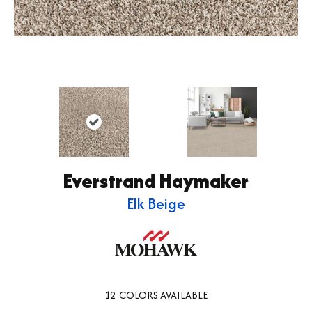
Everstrand Haymaker
Elk Beige
12
COLORS AVAILABLE