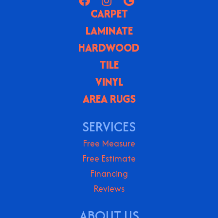
CARPET
LAMINATE
HARDWOOD
TILE
VINYL
AREA RUGS
SERVICES
Free Measure
Free Estimate
Financing
Reviews
ABOUT US