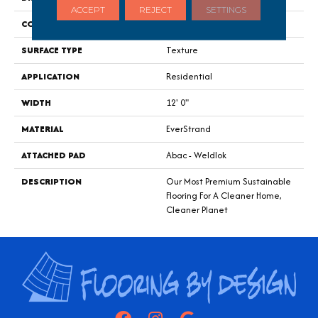
ACCEPT
REJECT
SETTINGS
CONSTRUCTION
Tufted
SURFACE TYPE
Texture
APPLICATION
Residential
WIDTH
12' 0"
MATERIAL
EverStrand
ATTACHED PAD
Abac - Weldlok
DESCRIPTION
Our Most Premium Sustainable
Flooring For A Cleaner Home,
Cleaner Planet