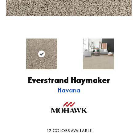
Everstrand Haymaker
Havana
12
COLORS AVAILABLE