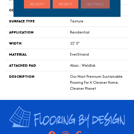
ACCEPT
REJECT
SETTINGS
CONSTRUCTION
Tufted
SURFACE TYPE
Texture
APPLICATION
Residential
WIDTH
12' 0"
MATERIAL
EverStrand
ATTACHED PAD
Abac - Weldlok
DESCRIPTION
Our Most Premium Sustainable
Flooring For A Cleaner Home,
Cleaner Planet