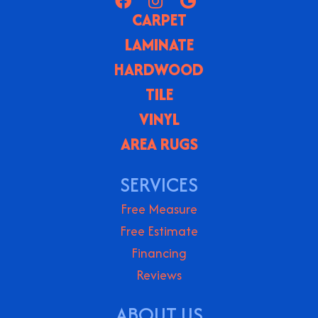
CARPET
LAMINATE
HARDWOOD
TILE
VINYL
AREA RUGS
SERVICES
Free Measure
Free Estimate
Financing
Reviews
ABOUT US