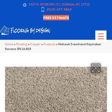
5337 N. ROXBORO ST., DURHAM, NC 27712
(919) 477-9849
FREE ESTIMATE
Home
»
Flooring
»
Carpet
»
Products
»
Mohawk Everstrand Haymaker
Havana SP416-828