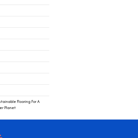
ainable Flooring For A
er Planet