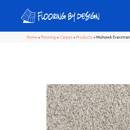
Home
»
Flooring
»
Carpet
»
Products
»
Mohawk Everstrand