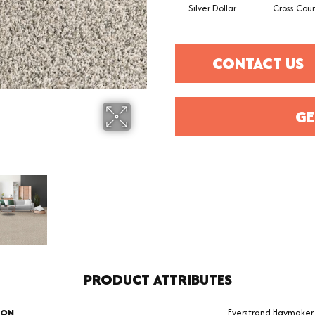
Silver Dollar
Cross Coun
CONTACT US
GE
PRODUCT ATTRIBUTES
ION
Everstrand Haymaker