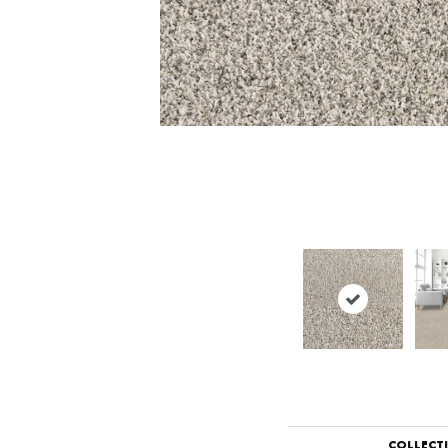
COLLECT