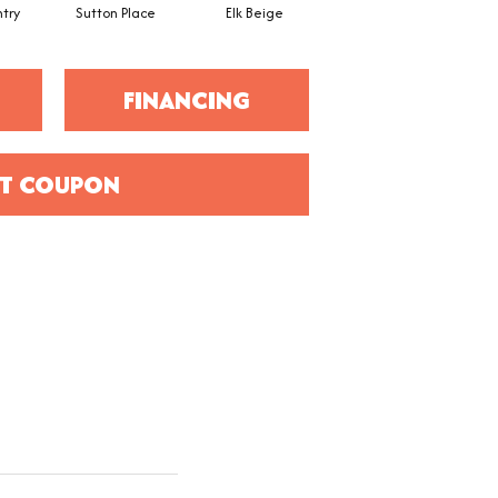
try
Sutton Place
Elk Beige
Bird Bath
FINANCING
T COUPON