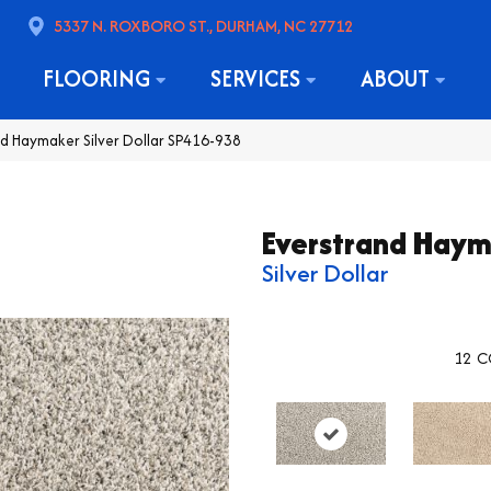
5337 N. ROXBORO ST., DURHAM, NC 27712
FLOORING
SERVICES
ABOUT
 Haymaker Silver Dollar SP416-938
Everstrand Hay
Silver Dollar
12
C