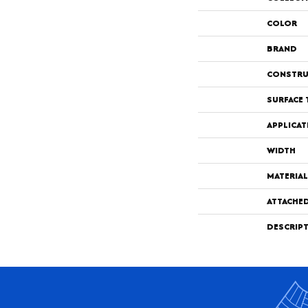
COLOR
BRAND
CONSTRU
SURFACE 
APPLICAT
WIDTH
MATERIAL
ATTACHE
DESCRIP