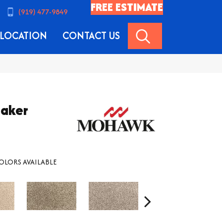
FREE ESTIMATE
(919) 477-9849
SEARCH
LOCATION
CONTACT US
maker
OLORS AVAILABLE