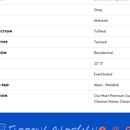
Gray
Mohawk
CTION
Tufted
TYPE
Texture
ION
Residential
12' 0"
EverStrand
D PAD
Abac - Weldlok
TION
Our Most Premium Sust
Cleaner Home, Clean