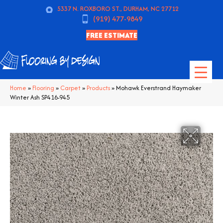
5337 N. ROXBORO ST., DURHAM, NC 27712
(919) 477-9849
FREE ESTIMATE
Home
»
Flooring
»
Carpet
»
Products
»
Mohawk Everstrand Haymaker
Winter Ash SP416-945