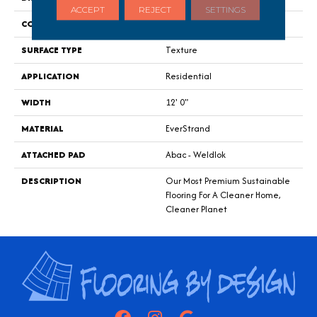
ACCEPT
REJECT
SETTINGS
CONSTRUCTION
Tufted
SURFACE TYPE
Texture
APPLICATION
Residential
WIDTH
12' 0"
MATERIAL
EverStrand
ATTACHED PAD
Abac - Weldlok
DESCRIPTION
Our Most Premium Sustainable
Flooring For A Cleaner Home,
Cleaner Planet