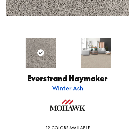
Everstrand Haymaker
Winter Ash
12
COLORS AVAILABLE