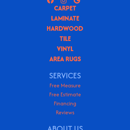
CARPET
LAMINATE
HARDWOOD
TILE
VINYL
AREA RUGS
SERVICES
Free Measure
Free Estimate
Financing
Reviews
ABOUT US