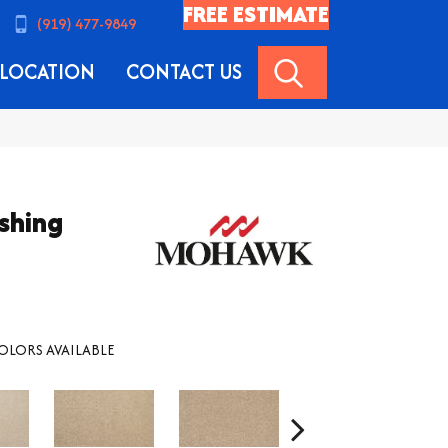
FREE ESTIMATE
(919) 477-9849
SEARCH
LOCATION
CONTACT US
shing
OLORS AVAILABLE