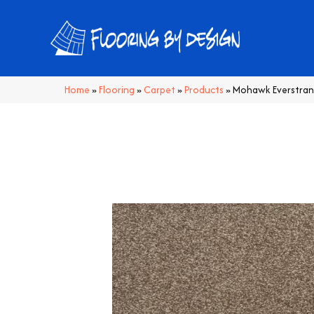
Home
»
Flooring
»
Carpet
»
Products
»
Mohawk Everstran