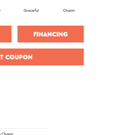
y
Graceful
Charm
Stone Wall
FINANCING
T COUPON
ng Charm