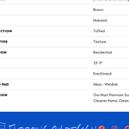
Brown
Mohawk
CTION
Tufted
TYPE
Texture
ION
Residential
12' 0"
EverStrand
D PAD
Abac - Weldlok
TION
Our Most Premium Sust
Cleaner Home, Cleane