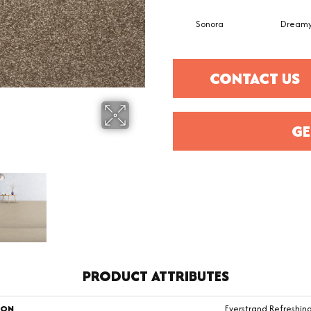
Sonora
Dream
CONTACT US
GE
PRODUCT ATTRIBUTES
ION
Everstrand Refreshi