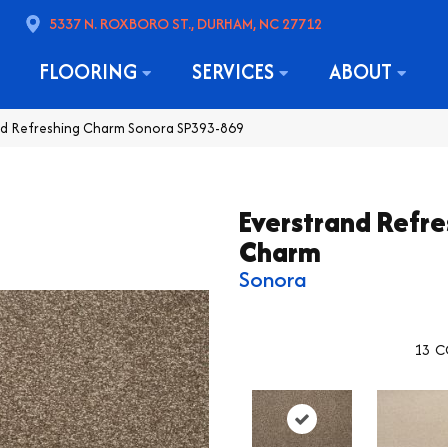
5337 N. ROXBORO ST., DURHAM, NC 27712
FLOORING
SERVICES
ABOUT
d Refreshing Charm Sonora SP393-869
Everstrand Refre
Charm
Sonora
13
C