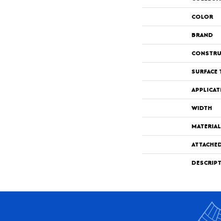
COLOR
BRAND
CONSTRU
SURFACE 
APPLICAT
WIDTH
MATERIAL
ATTACHE
DESCRIP