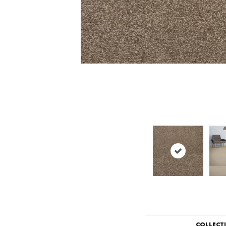
COLLECT