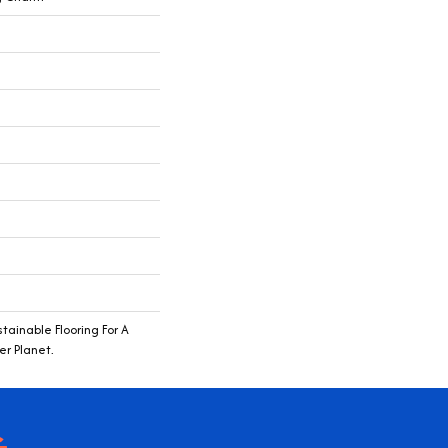
ainable Flooring For A
r Planet.