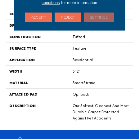
Recommendat
conditions
for more information.
COLOR
Gray
ACCEPT
REJECT
SETTINGS
BRAND
Mohawk
CONSTRUCTION
Tufted
SURFACE TYPE
Texture
APPLICATION
Residential
WIDTH
3' 2"
MATERIAL
SmartStrand
ATTACHED PAD
Optiback
DESCRIPTION
Our Softest, Cleanest And Most
Durable Carpet Protected
Against Pet Accidents