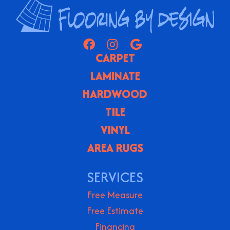
CARPET
LAMINATE
HARDWOOD
TILE
VINYL
AREA RUGS
SERVICES
Free Measure
Free Estimate
Financing