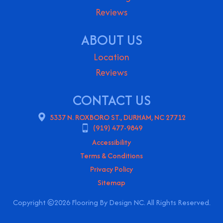
Reviews
ABOUT US
Location
Reviews
CONTACT US
5337 N. ROXBORO ST., DURHAM, NC 27712
(919) 477-9849
Accessibility
Terms & Conditions
Privacy Policy
Sitemap
Copyright ©2026 Flooring By Design NC. All Rights Reserved.