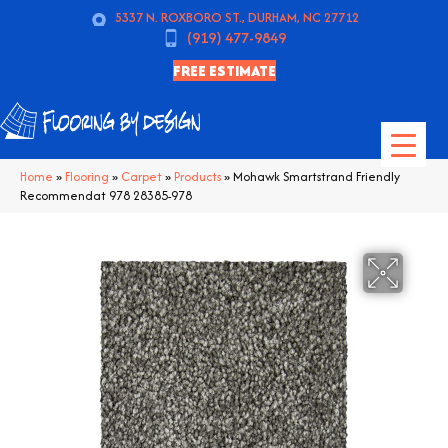
5337 N. ROXBORO ST., DURHAM, NC 27712
(919) 477-9849
FREE ESTIMATE
Home
»
Flooring
»
Carpet
»
Products
»
Mohawk Smartstrand Friendly
Recommendat 978 28385-978