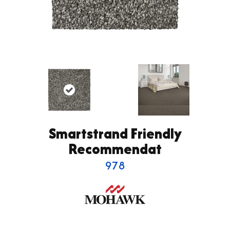
Smartstrand Friendly
Recommendat
978