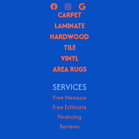
CARPET
LAMINATE
HARDWOOD
TILE
VINYL
AREA RUGS
SERVICES
Free Measure
Free Estimate
Financing
Reviews