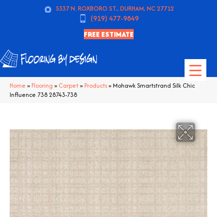
5337 N. ROXBORO ST., DURHAM, NC 27712
(919) 477-9849
FREE ESTIMATE
Home
»
Flooring
»
Carpet
»
Products
»
Mohawk Smartstrand Silk Chic
Influence 738 28743-738