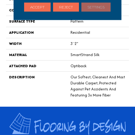
ACCEPT
REJECT
SETTINGS
CONSTRUCTION
Tufted
SURFACE TYPE
Pattern
APPLICATION
Residential
WIDTH
3' 2"
MATERIAL
SmartStrand Silk
ATTACHED PAD
Optiback
DESCRIPTION
Our Softest, Cleanest And Most
Durable Carpet, Protected
Against Pet Accidents And
Featuring 3x More Fiber