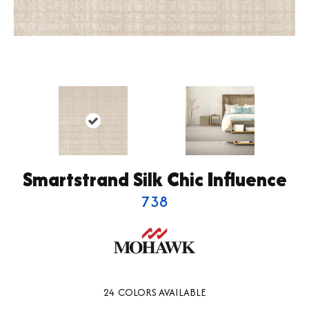
Smartstrand Silk Chic Influence
738
24
COLORS AVAILABLE