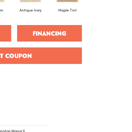
am
Antique Ivory
Maple Tint
Glazed Ginger
FINANCING
T COUPON
ington Manor II