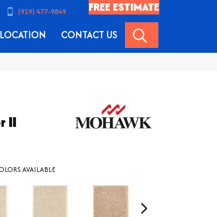
FREE ESTIMATE
(919) 477-9849
SEARCH
LOCATION
CONTACT US
 II
OLORS AVAILABLE