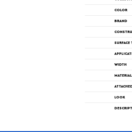
COLOR
BRAND
CONSTRU
SURFACE 
APPLICAT
WIDTH
MATERIAL
ATTACHE
LOOK
DESCRIP