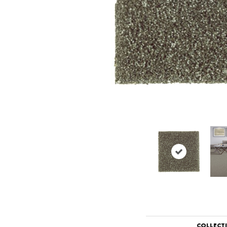
COLLECT