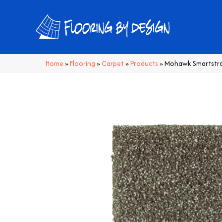
Home
»
Flooring
»
Carpet
»
Products
»
Mohawk Smartstran