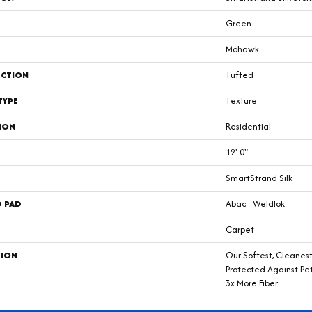
Green
Mohawk
CTION
Tufted
TYPE
Texture
ION
Residential
12' 0"
SmartStrand Silk
D PAD
Abac - Weldlok
Carpet
TION
Our Softest, Cleanes
Protected Against Pe
3x More Fiber.