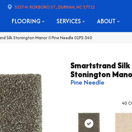
5337 N. ROXBORO ST., DURHAM, NC 27712
FLOORING
SERVICES
ABOUT
d Silk Stonington Manor II Pine Needle 01P2-540
Smartstrand Silk
Stonington Manor
Pine Needle
40
C