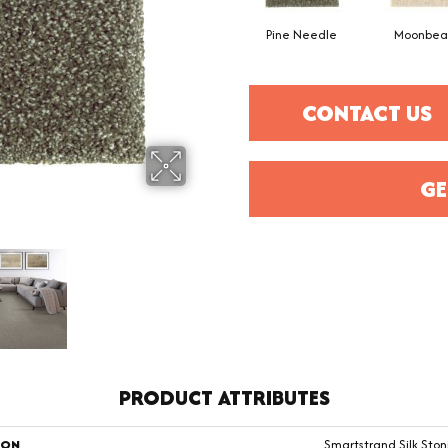
Pine Needle
Moonbe
CONTACT US
GE
PRODUCT ATTRIBUTES
ION
Smartstrand Silk Ston