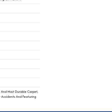
t And Most Durable Carpet,
t Accidents And Featuring