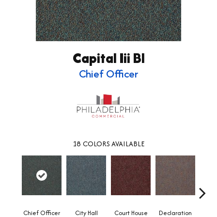
Capital Iii Bl
Chief Officer
18
COLORS AVAILABLE
Chief Officer
City Hall
Court House
Declaration
Disti