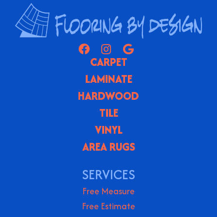
CARPET
LAMINATE
HARDWOOD
TILE
VINYL
AREA RUGS
SERVICES
Free Measure
Free Estimate