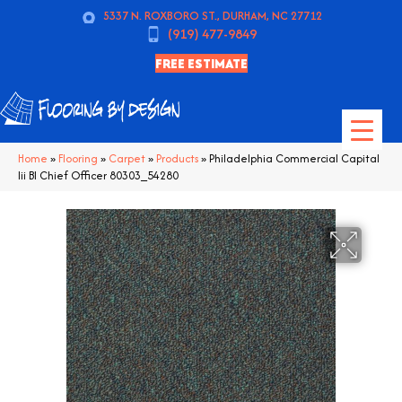
5337 N. ROXBORO ST., DURHAM, NC 27712
(919) 477-9849
FREE ESTIMATE
Home
»
Flooring
»
Carpet
»
Products
»
Philadelphia Commercial Capital
Iii Bl Chief Officer 80303_54280