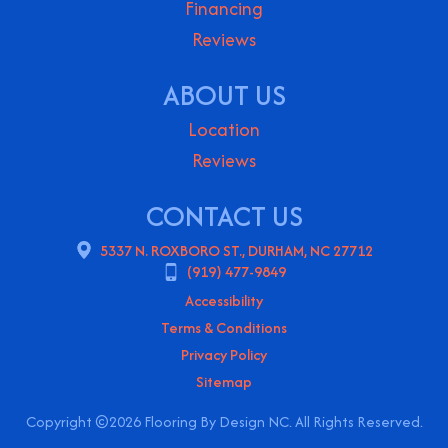
Financing
Reviews
ABOUT US
Location
Reviews
CONTACT US
5337 N. ROXBORO ST., DURHAM, NC 27712
(919) 477-9849
Accessibility
Terms & Conditions
Privacy Policy
Sitemap
Copyright ©2026 Flooring By Design NC. All Rights Reserved.