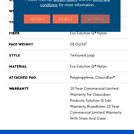
conditions
for more information.
WIDTH
12 Ft
ACCEPT
REJECT
SETTINGS
THICKNESS
0.165 In
FIBER
Eco Solution Q® Nylon
FACE WEIGHT
28 Oz/yd²
STYLE
Textured Loop
MATERIAL
Eco Solution Q® Nylon
ATTACHED PAD
Polypropylene, ClassicBac®
WARRANTY
10 Year Commercial Limited
Warranty For Classicbac
Products, Solution Q Sdn
Warranty, Broadloom 10 Year
Commercial Limited Warranty
With Stain And Color