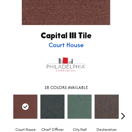
Capital III Tile
Court House
18
COLORS AVAILABLE
Court House
Chief Officer
City Hall
Declaration
Disti