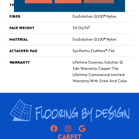
THICKNESS
0.104 In
FIBER
EcoSolution Q100® Nylon
FACE WEIGHT
20 Oz/yd²
MATERIAL
EcoSolution Q100® Nylon
ATTACHED PAD
Synthetic, EcoWorx® Tile
WARRANTY
Lifetime Ecoworx, Solution Q
Sdn Warranty, Carpet Tile
Lifetime Commercial Limited
Warranty With Stain And Color
CARPET