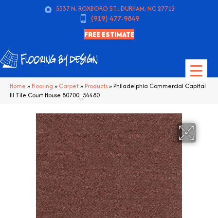
5337 N. ROXBORO ST., DURHAM, NC 27712
(919) 477-9849
FREE ESTIMATE
Home
»
Flooring
»
Carpet
»
Products
»
Philadelphia Commercial Capital
III Tile Court House 80700_54480