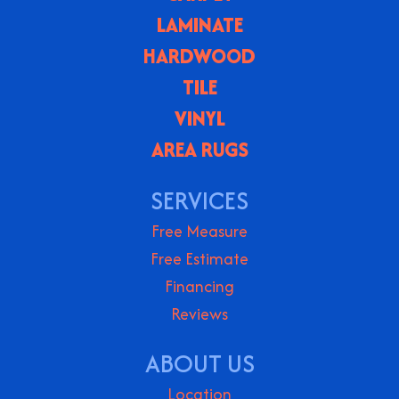
LAMINATE
HARDWOOD
TILE
VINYL
AREA RUGS
SERVICES
Free Measure
Free Estimate
Financing
Reviews
ABOUT US
Location