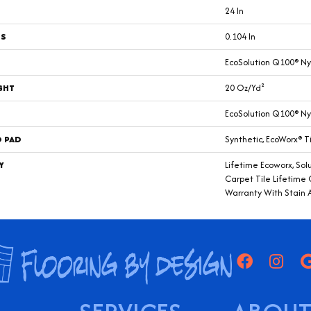
24 In
SS
0.104 In
EcoSolution Q100® Ny
GHT
20 Oz/yd²
EcoSolution Q100® Ny
D PAD
Synthetic, EcoWorx® T
Y
Lifetime Ecoworx, Sol
Carpet Tile Lifetime
Warranty With Stain 