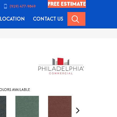
FREE ESTIMATE
(919) 477-9849
SEARCH
LOCATION
CONTACT US
OLORS AVAILABLE