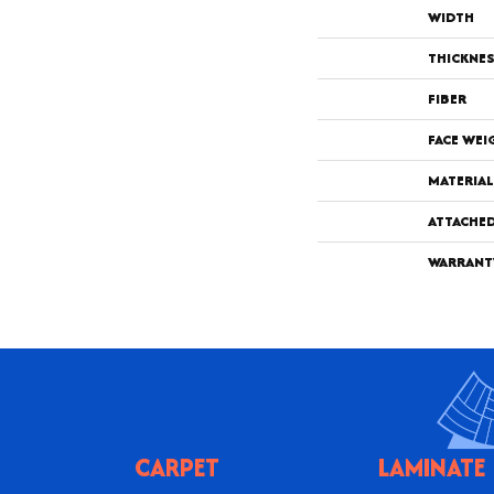
WIDTH
THICKNE
FIBER
FACE WEI
MATERIAL
ATTACHE
WARRANT
CARPET
LAMINATE