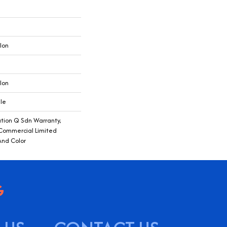
lon
lon
ile
ution Q Sdn Warranty,
 Commercial Limited
And Color