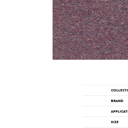
COLLECT
BRAND
APPLICAT
SIZE