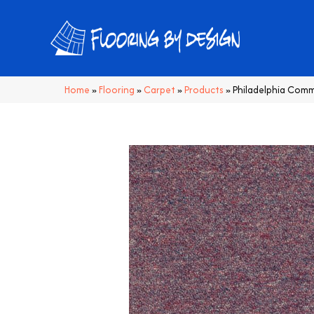
Home
»
Flooring
»
Carpet
»
Products
»
Philadelphia Comme