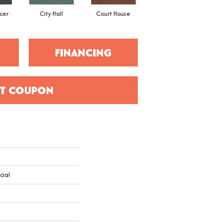
cer
City Hall
Court House
Declaration
D
FINANCING
T COUPON
cial