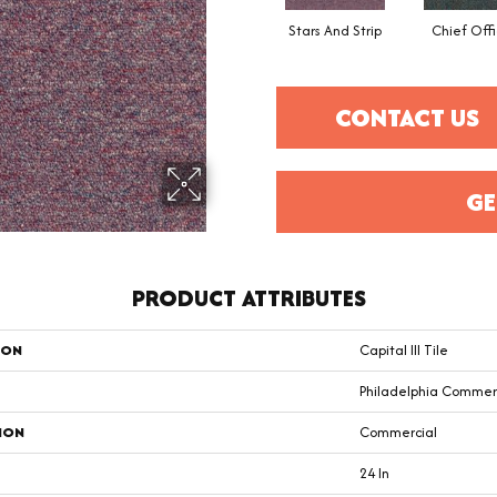
Stars And Strip
Chief Offi
CONTACT US
GE
PRODUCT ATTRIBUTES
ION
Capital III Tile
Philadelphia Commer
ION
Commercial
24 In