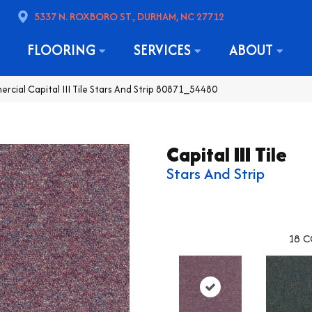
5337 N. ROXBORO ST., DURHAM, NC 27712
FLOORING
SERVICES
ABOUT
rcial Capital III Tile Stars And Strip 80871_54480
Capital III Tile
Stars And Strip
18
C