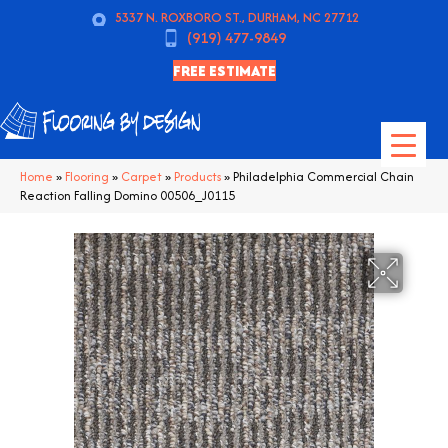
5337 N. ROXBORO ST., DURHAM, NC 27712
(919) 477-9849
FREE ESTIMATE
Home
»
Flooring
»
Carpet
»
Products
»
Philadelphia Commercial Chain
Reaction Falling Domino 00506_J0115