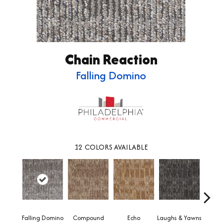
Chain Reaction
Falling Domino
12
COLORS AVAILABLE
Falling Domino
Compound
Echo
Laughs & Yawns
Mel