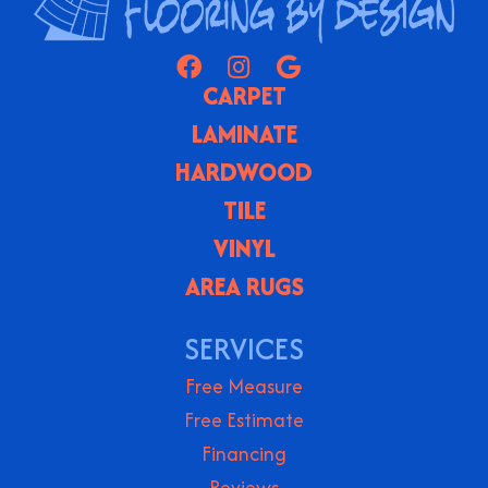
CARPET
LAMINATE
HARDWOOD
TILE
VINYL
AREA RUGS
SERVICES
Free Measure
Free Estimate
Financing
Reviews