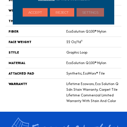
WIDTH
24 In
ACCEPT
REJECT
SETTINGS
THICKNESS
0.144 In
FIBER
EcoSolution Q100® Nylon
FACE WEIGHT
22 Oz/yd²
STYLE
Graphic Loop
MATERIAL
EcoSolution Q100® Nylon
ATTACHED PAD
Synthetic, EcoWorx® Tile
WARRANTY
Lifetime Ecoworx, Eco Solution Q
Sdn Stain Warranty, Carpet Tile
Lifetime Commercial Limited
Warranty With Stain And Color