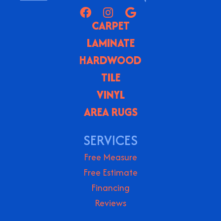
CARPET
LAMINATE
HARDWOOD
TILE
VINYL
AREA RUGS
SERVICES
Free Measure
Free Estimate
Financing
Reviews