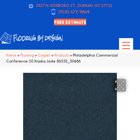
5337 N. ROXBORO ST., DURHAM, NC 27712
(919) 477-9849
FREE ESTIMATE
Home
»
Flooring
»
Carpet
»
Products
»
Philadelphia Commercial
Conference 30 Alaska Jade 86352_50686