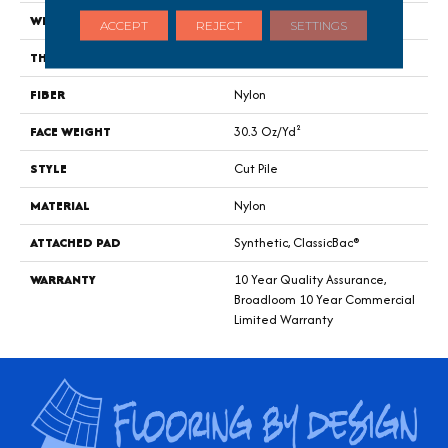
WIDTH
12 Ft
ACCEPT
REJECT
SETTINGS
THICKNESS
0.201 In
FIBER
Nylon
FACE WEIGHT
30.3 Oz/yd²
STYLE
Cut Pile
MATERIAL
Nylon
ATTACHED PAD
Synthetic, ClassicBac®
WARRANTY
10 Year Quality Assurance,
Broadloom 10 Year Commercial
Limited Warranty