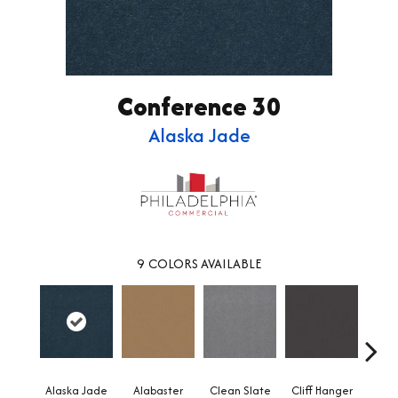
Conference 30
Alaska Jade
9
COLORS AVAILABLE
Alaska Jade
Alabaster
Clean Slate
Cliff Hanger
Eve