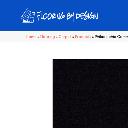
Home
»
Flooring
»
Carpet
»
Products
»
Philadelphia Com