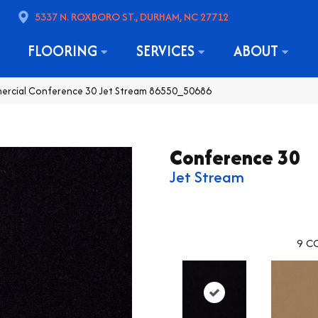
5337 N. ROXBORO ST., DURHAM, NC 27712
FLOORING
SERVICES
ABOUT
mercial Conference 30 Jet Stream 86550_50686
Conference 30
Jet Stream
9
CO