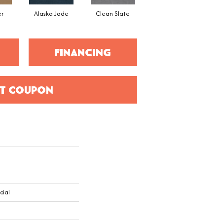
er
Alaska Jade
Clean Slate
Cliff Hanger
FINANCING
T COUPON
cial