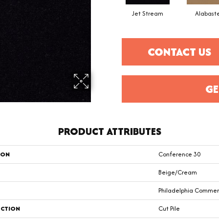
Jet Stream
Alabast
CONTACT US
GE
PRODUCT ATTRIBUTES
ION
Conference 30
Beige/Cream
Philadelphia Commer
CTION
Cut Pile