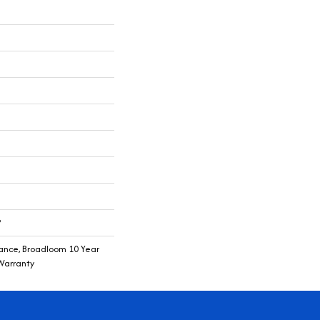
®
rance, Broadloom 10 Year
Warranty