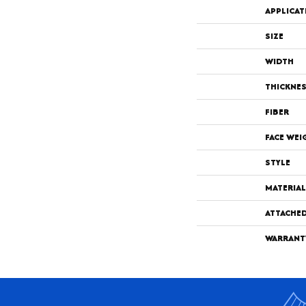
APPLICAT
SIZE
WIDTH
THICKNE
FIBER
FACE WEI
STYLE
MATERIAL
ATTACHE
WARRANT