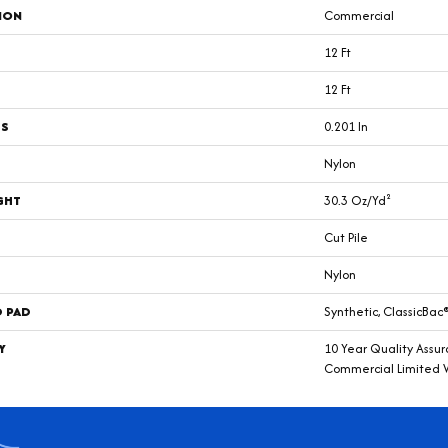
ION
Commercial
12 Ft
12 Ft
SS
0.201 In
Nylon
GHT
30.3 Oz/yd²
Cut Pile
Nylon
D PAD
Synthetic, ClassicBac
Y
10 Year Quality Assu
Commercial Limited 