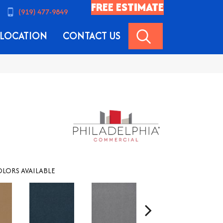
FREE ESTIMATE
(919) 477-9849
SEARCH
LOCATION
CONTACT US
LORS AVAILABLE