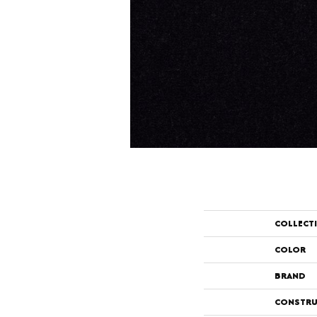
COLLECT
COLOR
BRAND
CONSTRU