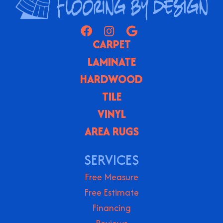
CARPET
LAMINATE
HARDWOOD
TILE
VINYL
AREA RUGS
SERVICES
Free Measure
Free Estimate
Financing