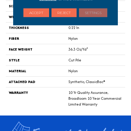
SIZE
12 Ft
ACCEPT
REJECT
SETTINGS
WIDTH
12 Ft
THICKNESS
0.22 In
FIBER
Nylon
FACE WEIGHT
36.3 Oz/yd²
STYLE
Cut Pile
MATERIAL
Nylon
ATTACHED PAD
Synthetic, ClassicBac®
WARRANTY
10 Yr Quality Assurance,
Broadloom 10 Year Commercial
Limited Warranty