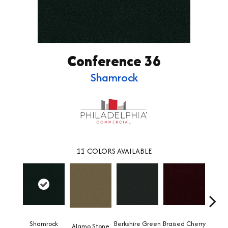
Conference 36
Shamrock
11
COLORS AVAILABLE
Shamrock
Berkshire Green
Braised Cherry
Alamo Stone
Carol