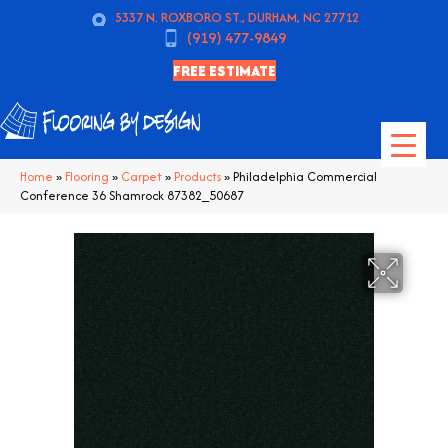
5337 N. ROXBORO ST., DURHAM, NC 27712
(919) 477-9849
FREE ESTIMATE
Home
»
Flooring
»
Carpet
»
Products
»
Philadelphia Commercial
Conference 36 Shamrock 87382_50687