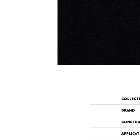
COLLECT
BRAND
CONSTRU
APPLICAT