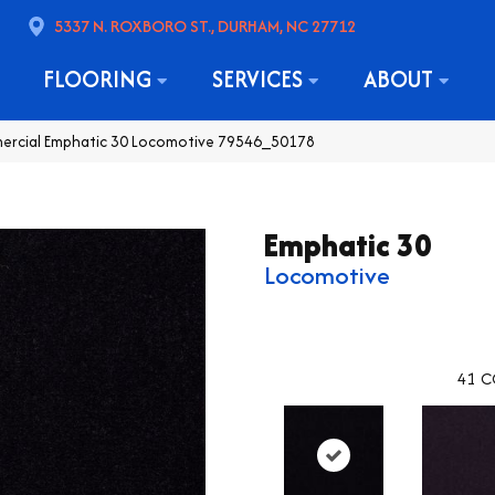
5337 N. ROXBORO ST., DURHAM, NC 27712
FLOORING
SERVICES
ABOUT
mercial Emphatic 30 Locomotive 79546_50178
Emphatic 30
Locomotive
41
C