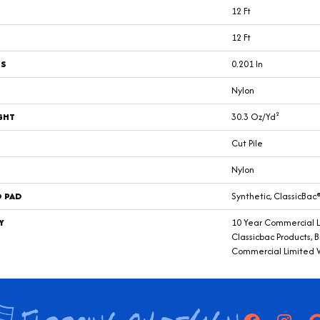
12 Ft
12 Ft
SS
0.201 In
Nylon
GHT
30.3 Oz/yd²
Cut Pile
Nylon
D PAD
Synthetic, ClassicBac
Y
10 Year Commercial L
Classicbac Products, 
Commercial Limited 