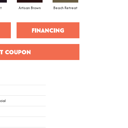
t
Artisan Brown
Beach Retreat
Black Sapphire
FINANCING
T COUPON
cial