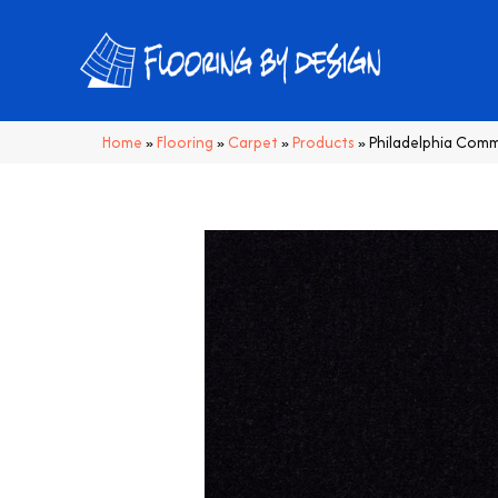
Home
»
Flooring
»
Carpet
»
Products
»
Philadelphia Com