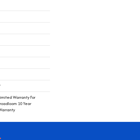
®
imited Warranty For
Broadloom 10 Year
Warranty