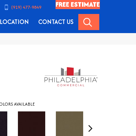
FREE ESTIMATE
(919) 477-9849
SEARCH
LOCATION
CONTACT US
OLORS AVAILABLE