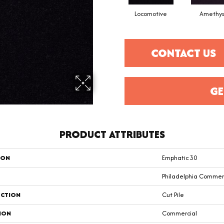
Locomotive
Amethys
CONTACT US
GE
PRODUCT ATTRIBUTES
ION
Emphatic 30
Philadelphia Commer
CTION
Cut Pile
ION
Commercial