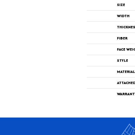
SIZE
WIDTH
THICKNE
FIBER
FACE WEI
STYLE
MATERIAL
ATTACHE
WARRANT