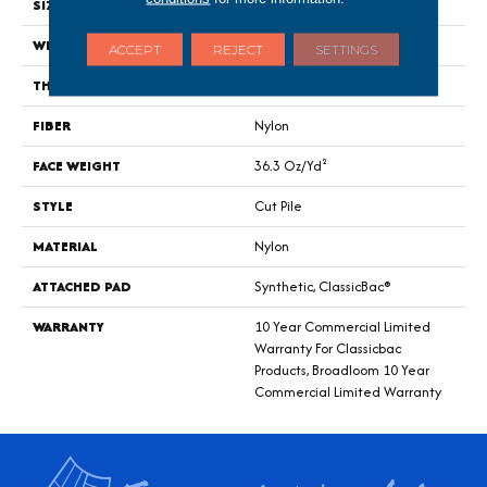
SIZE
12 Ft
WIDTH
12 Ft
ACCEPT
REJECT
SETTINGS
THICKNESS
0.22 In
FIBER
Nylon
FACE WEIGHT
36.3 Oz/yd²
STYLE
Cut Pile
MATERIAL
Nylon
ATTACHED PAD
Synthetic, ClassicBac®
WARRANTY
10 Year Commercial Limited
Warranty For Classicbac
Products, Broadloom 10 Year
Commercial Limited Warranty