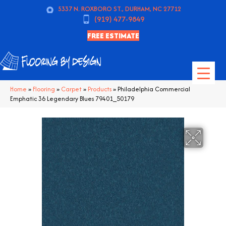
5337 N. ROXBORO ST., DURHAM, NC 27712
(919) 477-9849
FREE ESTIMATE
Home
»
Flooring
»
Carpet
»
Products
»
Philadelphia Commercial
Emphatic 36 Legendary Blues 79401_50179