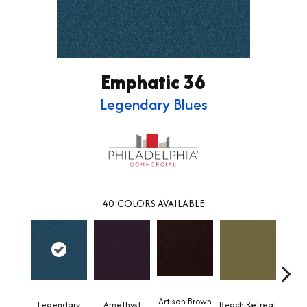
Emphatic 36
Legendary Blues
40
COLORS AVAILABLE
Artisan Brown
Black 
Legendary
Amethyst
Beach Retreat