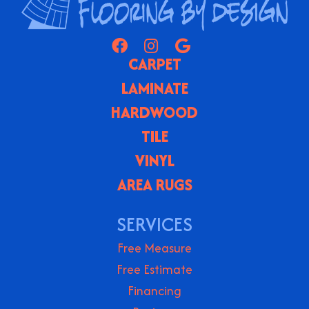
CARPET
LAMINATE
HARDWOOD
TILE
VINYL
AREA RUGS
SERVICES
Free Measure
Free Estimate
Financing